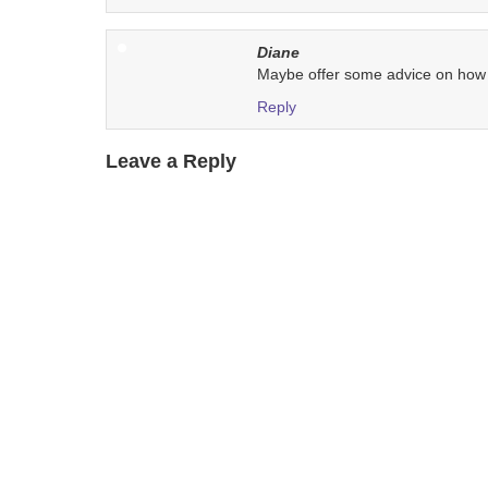
Diane
Maybe offer some advice on how t
Reply
Leave a Reply