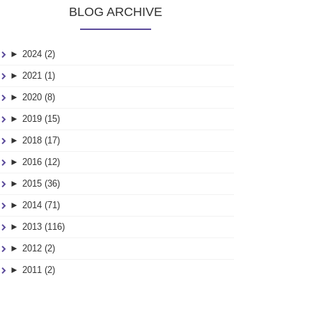
BLOG ARCHIVE
►
2024 (2)
►
2021 (1)
►
2020 (8)
►
2019 (15)
►
2018 (17)
►
2016 (12)
►
2015 (36)
►
2014 (71)
►
2013 (116)
►
2012 (2)
►
2011 (2)