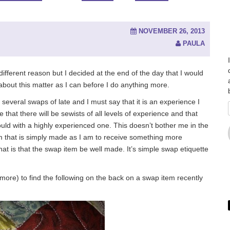
NOVEMBER 26, 2013
PAULA
l different reason but I decided at the end of the day that I would
about this matter as I can before I do anything more.
everal swaps of late and I must say that it is an experience I
that there will be sewists of all levels of experience and that
could with a highly experienced one. This doesn’t bother me in the
em that is simply made as I am to receive something more
at is that the swap item be well made. It’s simple swap etiquette
ore) to find the following on the back on a swap item recently