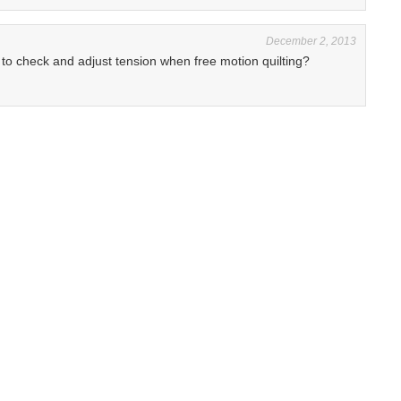
December 2, 2013
o check and adjust tension when free motion quilting?