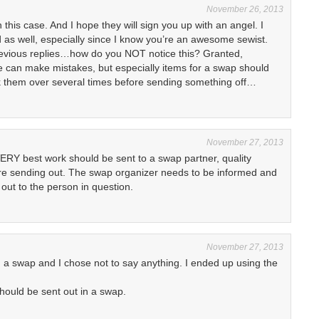
November 26, 2013
this case. And I hope they will sign you up with an angel. I
 as well, especially since I know you’re an awesome sewist.
evious replies…how do you NOT notice this? Granted,
 can make mistakes, but especially items for a swap should
k them over several times before sending something off…
November 27, 2013
VERY best work should be sent to a swap partner, quality
e sending out. The swap organizer needs to be informed and
 out to the person in question.
November 27, 2013
n a swap and I chose not to say anything. I ended up using the
should be sent out in a swap.