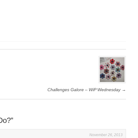
Challenges Galore – WiP Wednesday
→
Do?
”
November 26, 2013