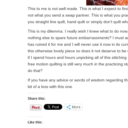
This to me is not well made. This is what I expect to find
not what you send a swap partner. This is what you pra
you straight line quilt, hand quilt or simply don’t quilt w
This is my dilemma. I really wish I knew what to do now.
nothing else to spare future embarrassments? I must ad
has ruined it for me and I will never use it now in its cu
this otherwise lovely piece so does it not deserve to be 
if I spend hours and hours unpicking all of this stitchin
free motion quilting is still very much in the practicing 
do that?
If you have any advice or words of wisdom regarding this
bit of a loss with this one.
Share this:
More
Like this: