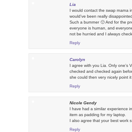
Lia
I would contact the swap mama in 
would’ve been really disappointed
Such a bummer 🙁 And for the pr
everyone is human, and everyone
not be hurried and I always chec
Reply
Carolyn
I agree with you Lia. Only one’s 
checked and checked again befor
she could then very nicely point it
Reply
Nicole Gendy
I have had a similar experience i
item as padding for my laptop.
I also agree that your best work 
Reply