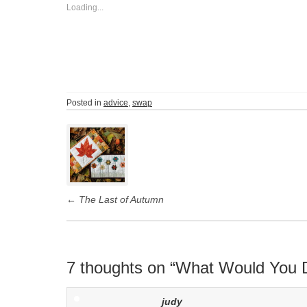
Loading...
Posted in
advice
,
swap
Post
navigation
←
The Last of Autumn
7 thoughts on “
What Would You 
judy