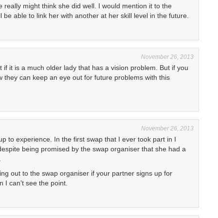
 really might think she did well. I would mention it to the
be able to link her with another at her skill level in the future.
November 26, 2013
if it is a much older lady that has a vision problem. But if you
 they can keep an eye out for future problems with this
November 26, 2013
up to experience. In the first swap that I ever took part in I
, despite being promised by the swap organiser that she had a
.
ng out to the swap organiser if your partner signs up for
 I can’t see the point.