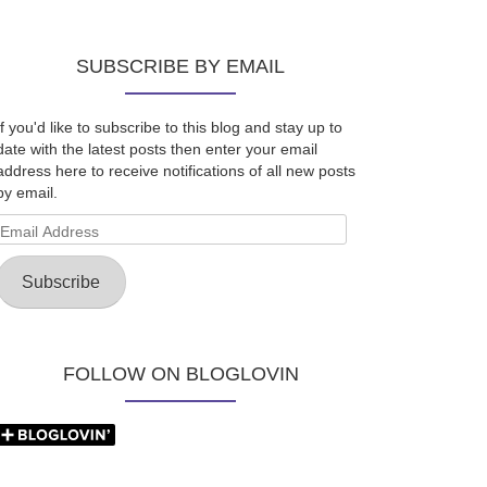
SUBSCRIBE BY EMAIL
If you'd like to subscribe to this blog and stay up to
date with the latest posts then enter your email
address here to receive notifications of all new posts
by email.
Email
Address
Subscribe
FOLLOW ON BLOGLOVIN