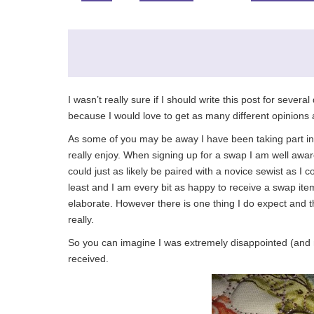
I wasn’t really sure if I should write this post for severa
because I would love to get as many different opinions 
As some of you may be away I have been taking part in s
really enjoy. When signing up for a swap I am well aware 
could just as likely be paired with a novice sewist as I 
least and I am every bit as happy to receive a swap it
elaborate. However there is one thing I do expect and th
really.
So you can imagine I was extremely disappointed (and m
received.