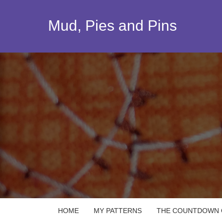
Skip
to
Mud, Pies and Pins
content
HOME
MY PATTERNS
THE COUNTDOWN Q