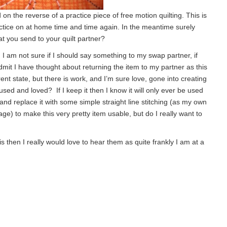
 on the reverse of a practice piece of free motion quilting. This is
ctice on at home time and time again. In the meantime surely
hat you send to your quilt partner?
 I am not sure if I should say something to my swap partner, if
mit I have thought about returning the item to my partner as this
rrent state, but there is work, and I’m sure love, gone into creating
used and loved? If I keep it then I know it will only ever be used
g and replace it with some simple straight line stitching (as my own
stage) to make this very pretty item usable, but do I really want to
 then I really would love to hear them as quite frankly I am at a