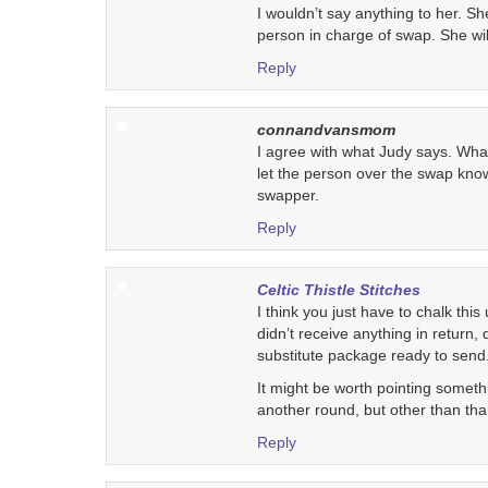
I wouldn’t say anything to her. She
person in charge of swap. She will 
Reply
connandvansmom
I agree with what Judy says. What 
let the person over the swap know
swapper.
Reply
Celtic Thistle Stitches
I think you just have to chalk this 
didn’t receive anything in return
substitute package ready to send
It might be worth pointing somethi
another round, but other than than
Reply