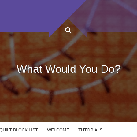
What Would You Do?
UILT BLOCK LIST
WELCOME
TUTORIALS