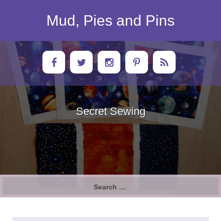
Skip
to
Mud, Pies and Pins
content
Secret Sewing
Search
for: