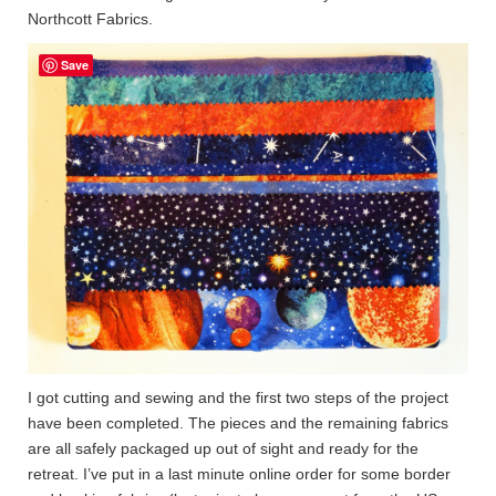
Northcott Fabrics.
Save
I got cutting and sewing and the first two steps of the project
have been completed. The pieces and the remaining fabrics
are all safely packaged up out of sight and ready for the
retreat. I’ve put in a last minute online order for some border