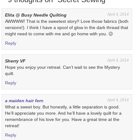
April 4, 2014
Elita @ Busy Needle Quilting
AWWWW! That is the sweetest story!! Love those fabrics (both
versions!). I think I have a spool of glow in the dark thread that
might need to come with me and go home with you. 😉
Reply
April 4, 2014
Sherry VF
Hope you enjoy your retreat. Can’t wait to see the Mystery
quilt.
Reply
April 4, 2014
a maiden hair fern
What a sweet boy. But honestly, a little separation is good.
He’ll appreciate you more. And he’ll have a lovely quilt for a
remembrance of his love for you. Have a great time at the
retreat!
Reply