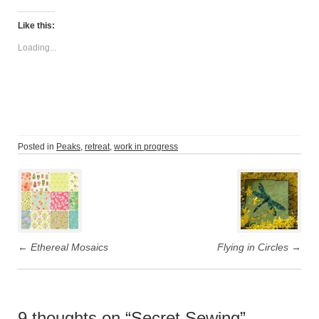
Like this:
Loading...
Posted in
Peaks
,
retreat
,
work in progress
Post
navigation
←
Ethereal Mosaics
Flying in Circles
→
9 thoughts on “
Secret Sewing
”