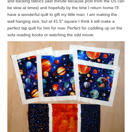
and backing fabrics (last minute because post from the US can
be slow at times) and hopefully by the time I return home I’ll
have a wonderful quilt to gift my little man. I am making the
wall hanging size, but at 41.5″ square I think it will make a
perfect lap quilt for him for now. Perfect for cuddling up on the
sofa reading books or watching the odd movie.