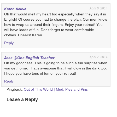
April 6, 2014
Karen Ackva
Oh that would melt my heart too especially when they say it in
English! Of course you had to change the plan. Our men know
how to wrap us around their fingers. Enjoy your retreat! You
will have loads of fun. Don’t forget to wear comfortable
clothes. Cheers! Karen
Reply
April 7, 2014
Jess @One English Teacher
Oh my goodness! This is going to be such a fun surprise when
you get home. That’s awesome that it will glow in the dark too.
I hope you have tons of fun on your retreat!
Reply
Pingback:
Out of This World | Mud, Pies and Pins
Leave a Reply