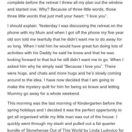
complete before the retreat I threw all my plan out the window
and started ove. Why? Because of three little words, those
three little words that just melt your heart: “I love you”.
I should explain. Yesterday I was discussing the retreat on the
phone with my Mum and when I got off the phone my five year
old son told me tearfully that he didn’t want me to do away for
so long. When I told him he would have great fun doing lots of
activities with his Daddy he said he knew and that he was
looking forward to that but he still didn’t want me to go. When I
asked him why he simply said “Because I love you”. There
were hugs, and chats and more hugs and he’s slowly coming
around to the idea. I have now decided that I am going to
make the mystery quilt for him for being so brave and letting
Mummy go away for a whole weekend.
This morning was the last morning of Kindergarten before the
spring holidays and I decided it was the perfect oppertunity to
get all organised while my little man was out of the house. I
quickly went through my stash and pulled out a fat quarter
bundle of Stonehenge Out of This World by Linda Ludovico for