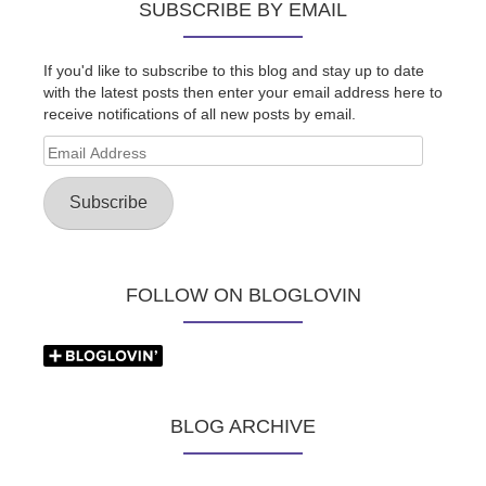
SUBSCRIBE BY EMAIL
If you'd like to subscribe to this blog and stay up to date
with the latest posts then enter your email address here to
receive notifications of all new posts by email.
Email
Address
Subscribe
FOLLOW ON BLOGLOVIN
BLOG ARCHIVE