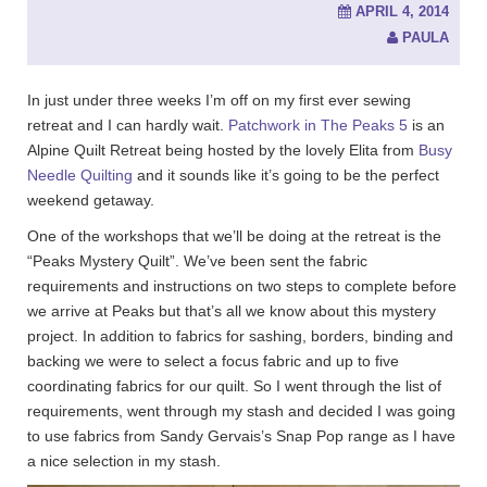
APRIL 4, 2014
PAULA
In just under three weeks I’m off on my first ever sewing
retreat and I can hardly wait.
Patchwork in The Peaks 5
is an
Alpine Quilt Retreat being hosted by the lovely Elita from
Busy
Needle Quilting
and it sounds like it’s going to be the perfect
weekend getaway.
One of the workshops that we’ll be doing at the retreat is the
“Peaks Mystery Quilt”. We’ve been sent the fabric
requirements and instructions on two steps to complete before
we arrive at Peaks but that’s all we know about this mystery
project. In addition to fabrics for sashing, borders, binding and
backing we were to select a focus fabric and up to five
coordinating fabrics for our quilt. So I went through the list of
requirements, went through my stash and decided I was going
to use fabrics from Sandy Gervais’s Snap Pop range as I have
a nice selection in my stash.