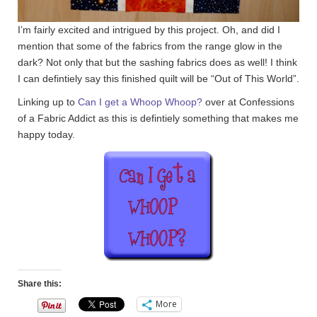
I’m fairly excited and intrigued by this project. Oh, and did I
mention that some of the fabrics from the range glow in the
dark? Not only that but the sashing fabrics does as well! I think
I can defintiely say this finished quilt will be “Out of This World”.
Linking up to
Can I get a Whoop Whoop?
over at Confessions
of a Fabric Addict as this is defintiely something that makes me
happy today.
Share this:
More