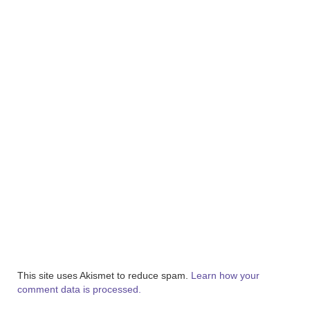
This site uses Akismet to reduce spam.
Learn how your
comment data is processed.