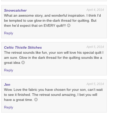
April 4, 2014
Snowcatcher
What an awesome story, and wonderful inspiration. I think I’d
be tempted to use glow-in-the-dark thread for quilting. But
then he’d expect that on EVERY quilt!!! 🙂
Reply
April 5, 2014
Celtic Thistle Stitches
The retreat sounds like fun, your son will love his special quilt I
am sure. Glow in the dark thread for the quilting sounds like a
great idea 🙂
Reply
April 5, 2014
Jen
Wow. Love the fabric you have chosen for your son, can’t wait
to see it finished. The retreat sound amazing, I bet you will
have a great time. 🙂
Reply