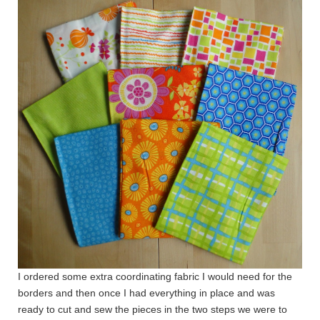
I ordered some extra coordinating fabric I would need for the
borders and then once I had everything in place and was
ready to cut and sew the pieces in the two steps we were to