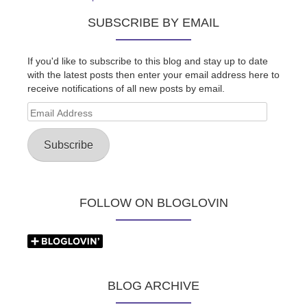
SUBSCRIBE BY EMAIL
If you'd like to subscribe to this blog and stay up to date
with the latest posts then enter your email address here to
receive notifications of all new posts by email.
Email
Address
Subscribe
FOLLOW ON BLOGLOVIN
BLOG ARCHIVE