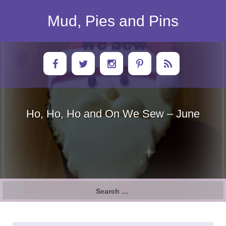
Skip
to
Mud, Pies and Pins
content
Ho, Ho, Ho and On We Sew – June
Search
for: