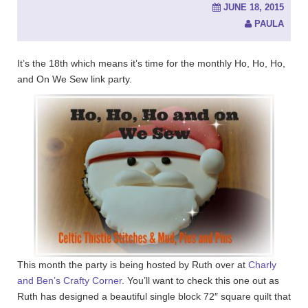
JUNE 18, 2015
PAULA
It’s the 18th which means it’s time for the monthly Ho, Ho, Ho,
and On We Sew link party.
This month the party is being hosted by Ruth over at
Charly
and Ben’s Crafty Corner
. You’ll want to check this one out as
Ruth has designed a beautiful single block 72″ square quilt that