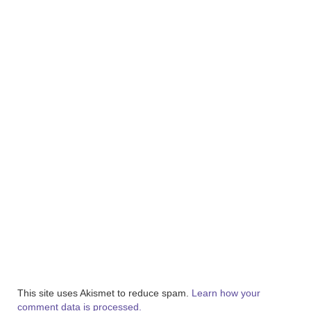
This site uses Akismet to reduce spam.
Learn how your
comment data is processed.