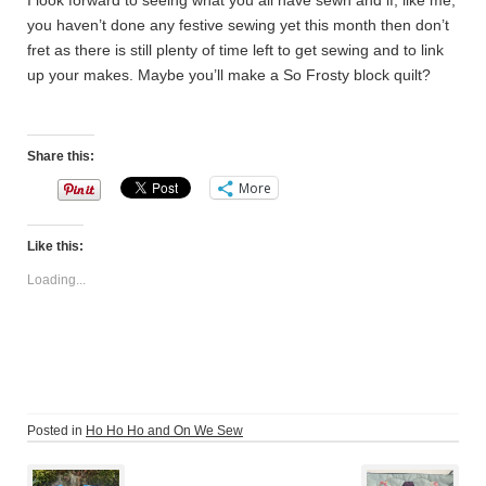
I look forward to seeing what you all have sewn and if, like me,
you haven’t done any festive sewing yet this month then don’t
fret as there is still plenty of time left to get sewing and to link
up your makes. Maybe you’ll make a So Frosty block quilt?
Share this:
More
Like this:
Loading...
Posted in
Ho Ho Ho and On We Sew
Post