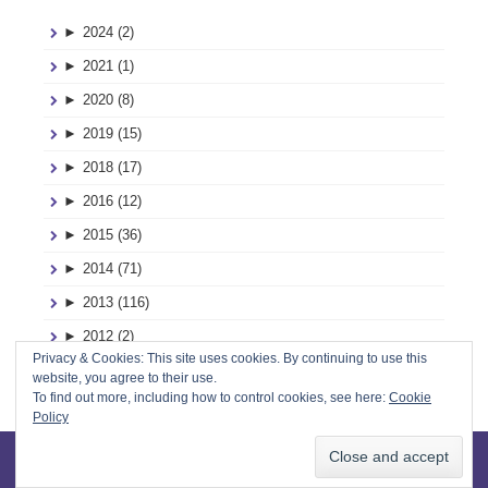
►
2024 (2)
►
2021 (1)
►
2020 (8)
►
2019 (15)
►
2018 (17)
►
2016 (12)
►
2015 (36)
►
2014 (71)
►
2013 (116)
►
2012 (2)
Privacy & Cookies: This site uses cookies. By continuing to use this
►
2011 (2)
website, you agree to their use.
To find out more, including how to control cookies, see here:
Cookie
Policy
Designed by
InkHive
.
© 2026 Mud, Pies and Pins. All Rights
Reserved.