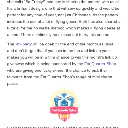
she calls “So Frosty!” and she is sharing the pattern with us all.
It’s a brilliant design, one that will sew up quickly and would be
perfect for any time of year, not just Christmas. As the pattern
includes the use of a lot of flying geese Ruth has also shared a
tutorial for the no waste method which makes 4 flying geese at
a time. There’s defintiely no excuse not to try this one out.
The
link party
will be open till the end of the month as usual
and don’t forget that if you join in the fun and link up your
makes you will be in with a chance to win this month’s link up
giveaway which is being sponsored by the
Fat Quarter Shop
who are giving one lucky winner the chance to pick their
favourite from the Fat Quarter Shop’s range of mini charm
packs.