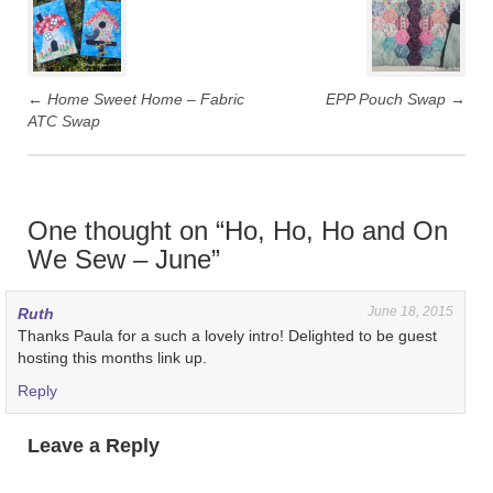
navigation
←
Home Sweet Home – Fabric
EPP Pouch Swap
→
ATC Swap
One thought on “
Ho, Ho, Ho and On
We Sew – June
”
June 18, 2015
Ruth
Thanks Paula for a such a lovely intro! Delighted to be guest
hosting this months link up.
Reply
Leave a Reply