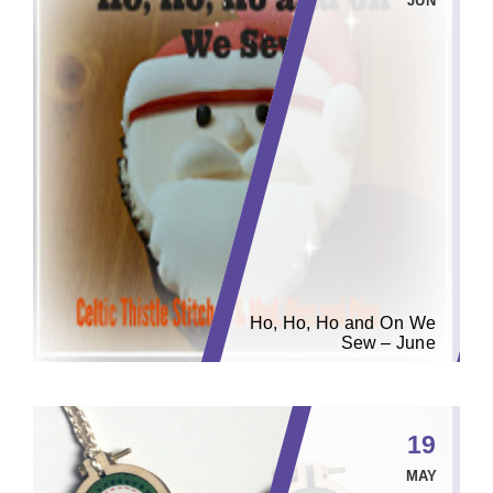
JUN
Ho, Ho, Ho and On We
Sew – June
19
MAY