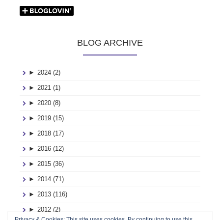
BLOG ARCHIVE
►
2024 (2)
►
2021 (1)
►
2020 (8)
►
2019 (15)
►
2018 (17)
►
2016 (12)
►
2015 (36)
►
2014 (71)
►
2013 (116)
►
2012 (2)
Privacy & Cookies: This site uses cookies. By continuing to use this