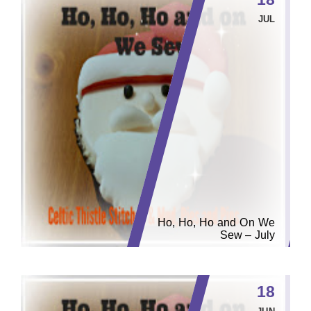
JUL
Ho, Ho, Ho and On We
Sew – July
18