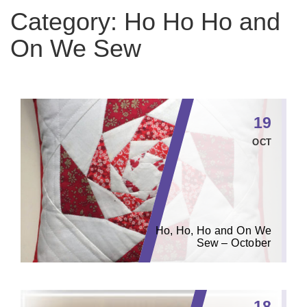
Category:
Ho Ho Ho and
On We Sew
19
OCT
Ho, Ho, Ho and On We
Sew – October
18