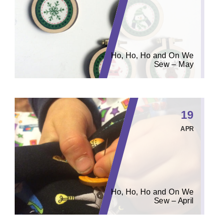
Ho, Ho, Ho and On We
Sew – May
19
APR
Ho, Ho, Ho and On We
Sew – April