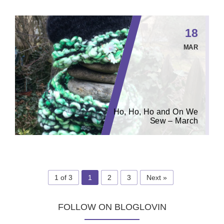
18
MAR
Ho, Ho, Ho and On We
Sew – March
1 of 3
1
2
3
Next »
FOLLOW ON BLOGLOVIN