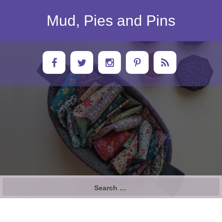
Skip
to
Mud, Pies and Pins
content
Search
for: