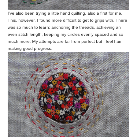
I’ve also been trying a little hand quilting, also a first for me.
This, however, I found more difficult to get to grips with. There
was so much to learn: anchoring the threads, achieving an
even stitch length, keeping my circles evenly spaced and so
much more. My attempts are far from perfect but I feel I am
making good progress.