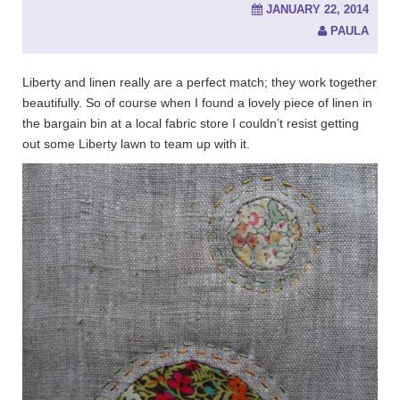
JANUARY 22, 2014
PAULA
Liberty and linen really are a perfect match; they work together
beautifully. So of course when I found a lovely piece of linen in
the bargain bin at a local fabric store I couldn’t resist getting
out some Liberty lawn to team up with it.