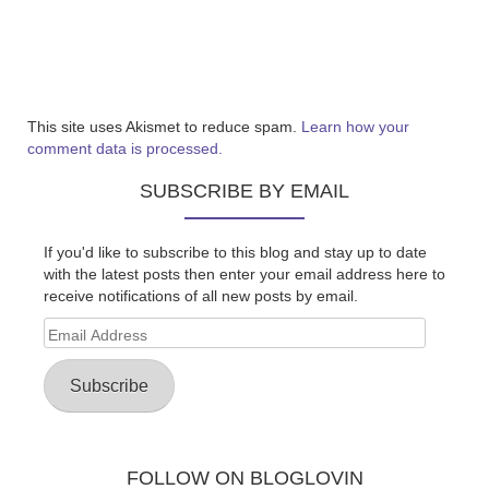
This site uses Akismet to reduce spam.
Learn how your
comment data is processed.
SUBSCRIBE BY EMAIL
If you'd like to subscribe to this blog and stay up to date
with the latest posts then enter your email address here to
receive notifications of all new posts by email.
Email
Address
Subscribe
FOLLOW ON BLOGLOVIN