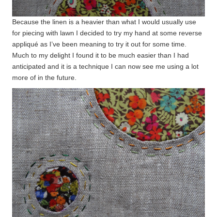
Because the linen is a heavier than what I would usually use
for piecing with lawn I decided to try my hand at some reverse
appliqué as I’ve been meaning to try it out for some time.
Much to my delight I found it to be much easier than I had
anticipated and it is a technique I can now see me using a lot
more of in the future.