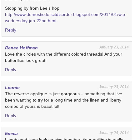
Stopping by from Lee’s hop
http://www.domesticdeficitdisorder.blogspot.com/2014/01/wip-
wednesday-jan-22nd.html
Reply
January 23, 2014
Renee Hoffman
Love the circles with the different colored threads! And your
butterflies look great!
Reply
January 23, 2014
Leonie
The reverse applique is just gorgeous – something that I’ve
been wanting to try for a long time and the linen and liberty
combo of yours is beautiful!
Reply
January 24, 2014
Emma
Liberty and linen look so nice together. Your quilting is really