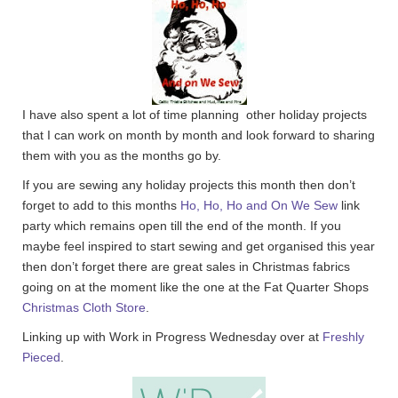
I have also spent a lot of time planning other holiday projects
that I can work on month by month and look forward to sharing
them with you as the months go by.
If you are sewing any holiday projects this month then don’t
forget to add to this months
Ho, Ho, Ho and On We Sew
link
party which remains open till the end of the month. If you
maybe feel inspired to start sewing and get organised this year
then don’t forget there are great sales in Christmas fabrics
going on at the moment like the one at the Fat Quarter Shops
Christmas Cloth Store
.
Linking up with Work in Progress Wednesday over at
Freshly
Pieced
.