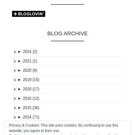
BLOG ARCHIVE
►
2024 (2)
►
2021 (1)
►
2020 (8)
►
2019 (15)
►
2018 (17)
►
2016 (12)
►
2015 (36)
►
2014 (71)
Privacy & Cookies: This site uses cookies. By continuing to use this
►
2013 (116)
website, you agree to their use.