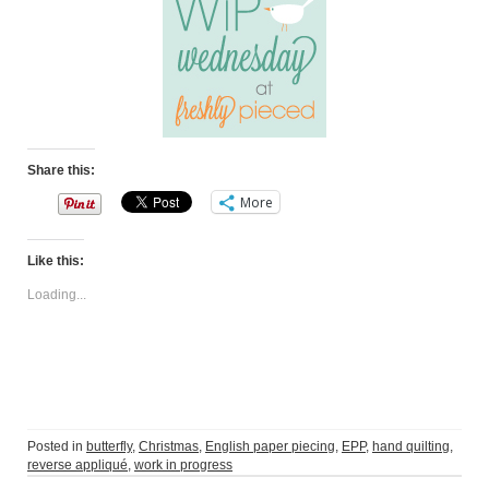
Share this:
More
Like this:
Loading...
Posted in
butterfly
,
Christmas
,
English paper piecing
,
EPP
,
hand quilting
,
reverse appliqué
,
work in progress