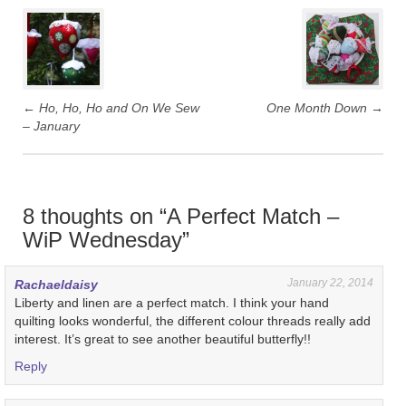
Post
navigation
←
Ho, Ho, Ho and On We Sew
One Month Down
→
– January
8 thoughts on “
A Perfect Match –
WiP Wednesday
”
January 22, 2014
Rachaeldaisy
Liberty and linen are a perfect match. I think your hand
quilting looks wonderful, the different colour threads really add
interest. It’s great to see another beautiful butterfly!!
Reply