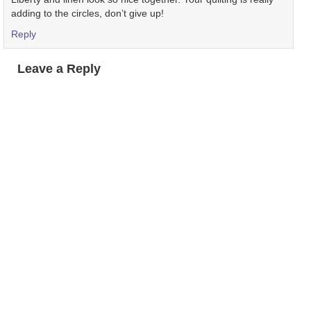
adding to the circles, don’t give up!
Reply
Leave a Reply