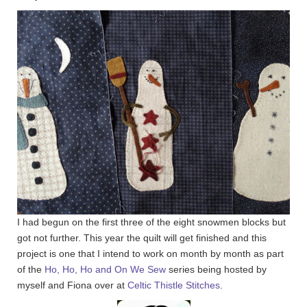
I had begun on the first three of the eight snowmen blocks but
got not further. This year the quilt will get finished and this
project is one that I intend to work on month by month as part
of the
Ho, Ho, Ho and On We Sew
series being hosted by
myself and Fiona over at
Celtic Thistle Stitches
.