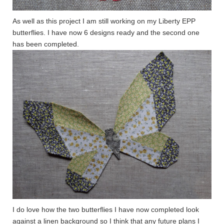
As well as this project I am still working on my Liberty EPP
butterflies. I have now 6 designs ready and the second one
has been completed.
I do love how the two butterflies I have now completed look
against a linen background so I think that any future plans I