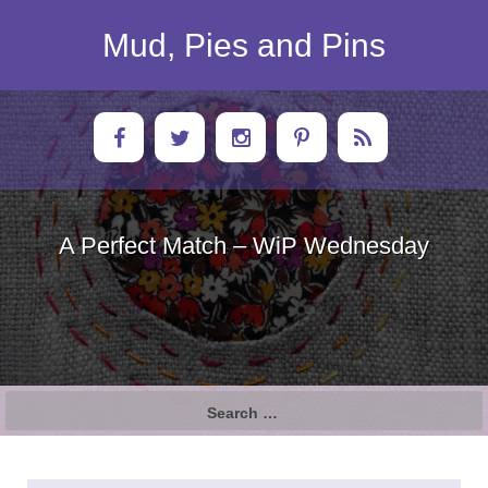
Skip
to
Mud, Pies and Pins
content
A Perfect Match – WiP Wednesday
Search
for: