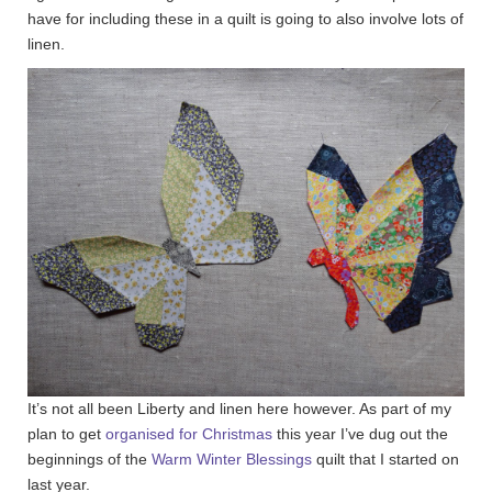
have for including these in a quilt is going to also involve lots of
linen.
It’s not all been Liberty and linen here however. As part of my
plan to get
organised for Christmas
this year I’ve dug out the
beginnings of the
Warm Winter Blessings
quilt that I started on
last year.