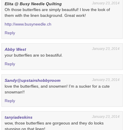
January 23, 2014
Elita @ Busy Needle Quilting
Oh those butterflies are simply beautiful! I love the look of
them with the linen background. Great work!
http://www.busyneedle.ch
Reply
January 23, 2014
Abby West
your butterflies are so beautiful.
Reply
January 23, 2014
Sandy@upstairshobbyroom
love the butterflies, and snowmen! I’m a sucker for a cute
snowman!!
Reply
January 23, 2014
tanyiadeskins
wow, those butterflies are gorgeous and they do looks
stunning on that linen!