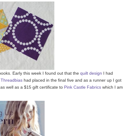
 books. Early this week I found out that the
quilt design
I had
n
Threadbias
had placed in the final five and as a runner up I got
 well as a $15 gift certificate to
Pink Castle Fabrics
which I am