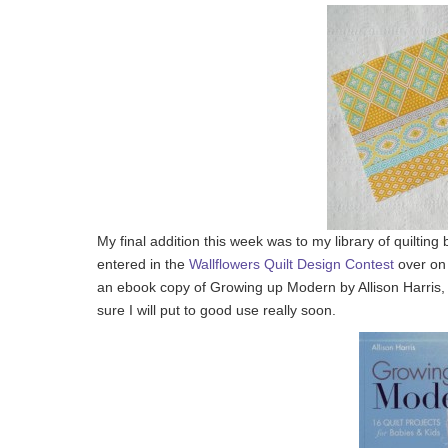
My final addition this week was to my library of quilting
entered in the
Wallflowers Quilt Design Contest
over o
an ebook copy of Growing up Modern by Allison Harris, as
sure I will put to good use really soon.