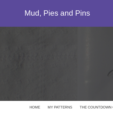
Skip
to
Mud, Pies and Pins
content
HOME
MY PATTERNS
THE COUNTDOWN Q