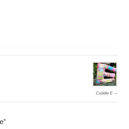
Cuddle E
→
e
”