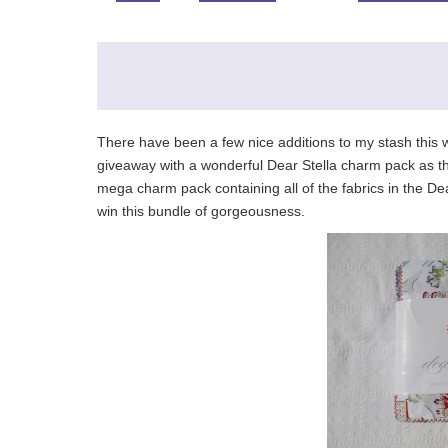
There have been a few nice additions to my stash this 
giveaway with a wonderful Dear Stella charm pack as th
mega charm pack containing all of the fabrics in the D
win this bundle of gorgeousness.