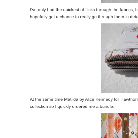
I’ve only had the quickest of flicks through the fabrics, 
hopefully get a chance to really go through them in deta
At the same time Matilda by Alice Kennedy for Hawthorne 
collection so I quickly ordered me a bundle.