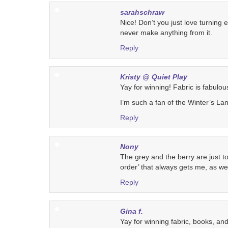
sarahschraw
Nice! Don’t you just love turning
never make anything from it.
Reply
Kristy @ Quiet Play
Yay for winning! Fabric is fabulous
I’m such a fan of the Winter’s Lan
Reply
Nony
The grey and the berry are just 
order’ that always gets me, as wel
Reply
Gina f.
Yay for winning fabric, books, and a