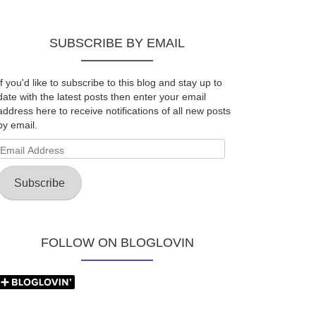
SUBSCRIBE BY EMAIL
If you'd like to subscribe to this blog and stay up to
date with the latest posts then enter your email
address here to receive notifications of all new posts
by email.
Email
Address
Subscribe
FOLLOW ON BLOGLOVIN