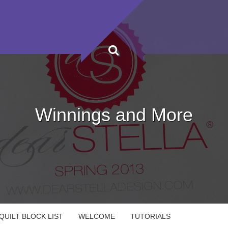
Winnings and More
UILT BLOCK LIST
WELCOME
TUTORIALS