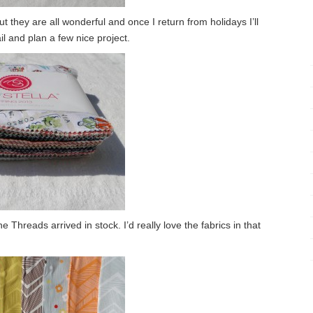
but they are all wonderful and once I return from holidays I’ll
il and plan a few nice project.
Threads arrived in stock. I’d really love the fabrics in that