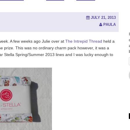
JULY 21, 2013
PAULA
week. A few weeks ago Julie over at
The Intrepid Thread
held a
e prize. This was no ordinary charm pack however, it was a
ear Stella Spring/Summer 2013 lines and I was lucky enough to