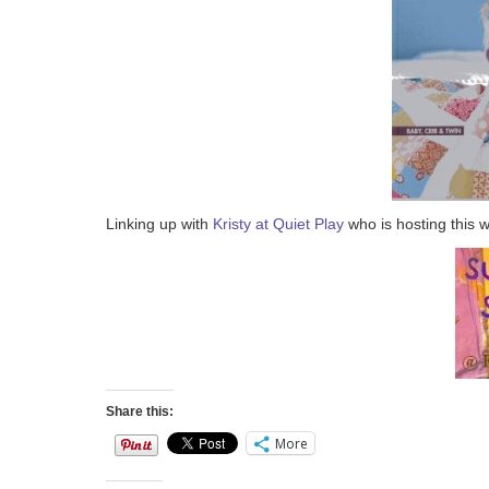
Linking up with
Kristy at Quiet Play
who is hosting this 
Share this:
More