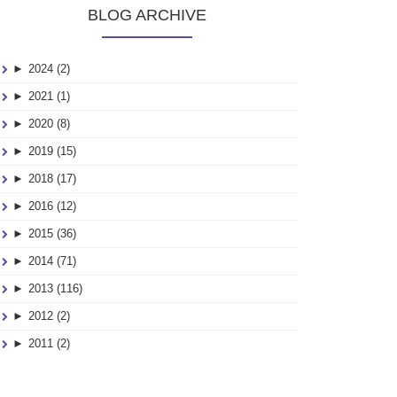
BLOG ARCHIVE
►
2024 (2)
►
2021 (1)
►
2020 (8)
►
2019 (15)
►
2018 (17)
►
2016 (12)
►
2015 (36)
►
2014 (71)
►
2013 (116)
►
2012 (2)
►
2011 (2)