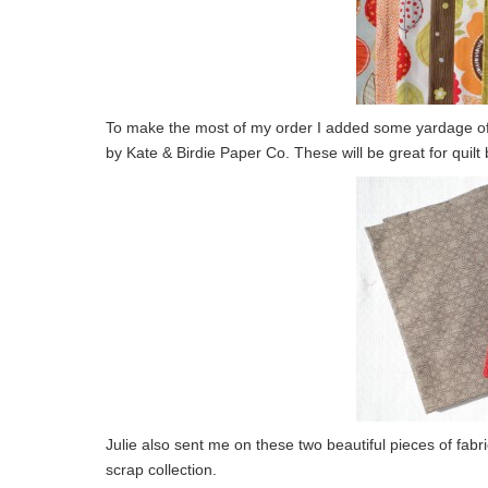
To make the most of my order I added some yardage of t
by Kate & Birdie Paper Co. These will be great for quil
Julie also sent me on these two beautiful pieces of fabr
scrap collection.