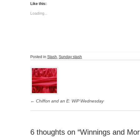
Like this:
Loading...
Posted in
Stash
,
Sunday stash
Post
navigation
←
Chiffon and an E: WiP Wednesday
6 thoughts on “
Winnings and Mor