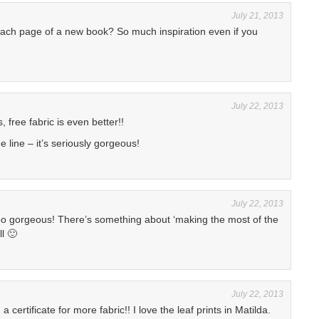
July 21, 2013
 each page of a new book? So much inspiration even if you
July 22, 2013
, free fabric is even better!!
e line – it’s seriously gorgeous!
July 22, 2013
too gorgeous! There’s something about ‘making the most of the
l 🙂
July 22, 2013
 certificate for more fabric!! I love the leaf prints in Matilda.