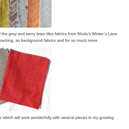
he grey and berry linen tiles fabrics from Moda’s Winter’s Lane
t backing, as background fabrics and for so much more.
ic which will work wonderfully with several pieces in my growing