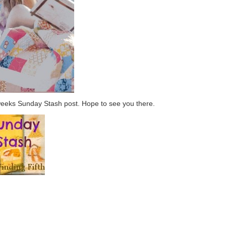
weeks Sunday Stash post. Hope to see you there.