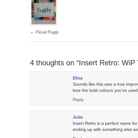
navigation
←
Floral Fugly
4 thoughts on “
Insert Retro: Wi
Eliza
Sounds like this was a true improv q
love the bold colours you’ve used
Reply
Julie
Insert Retro is a perfect name for
ending up with something else enti