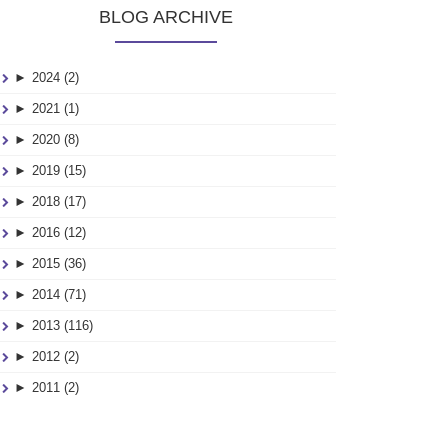
BLOG ARCHIVE
►
2024 (2)
►
2021 (1)
►
2020 (8)
►
2019 (15)
►
2018 (17)
►
2016 (12)
►
2015 (36)
►
2014 (71)
►
2013 (116)
►
2012 (2)
►
2011 (2)