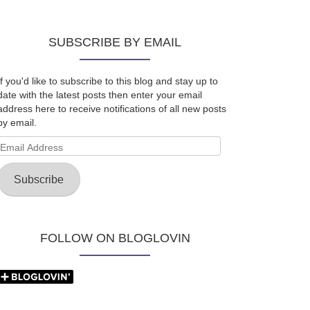
SUBSCRIBE BY EMAIL
If you'd like to subscribe to this blog and stay up to
date with the latest posts then enter your email
address here to receive notifications of all new posts
by email.
Email
Address
Subscribe
FOLLOW ON BLOGLOVIN