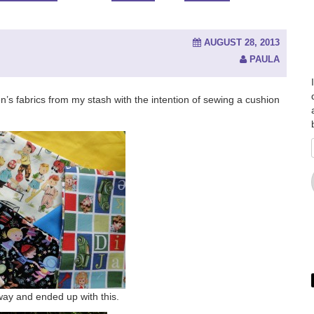
AUGUST 28, 2013
PAULA
dren’s fabrics from my stash with the intention of sewing a cushion
away and ended up with this.