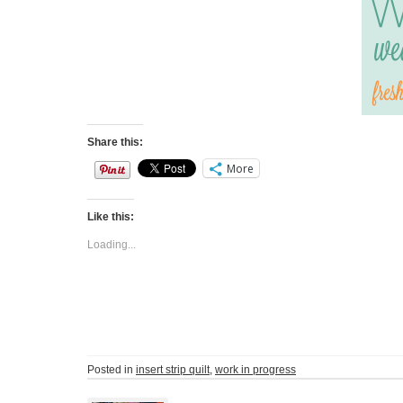
Share this:
More
Like this:
Loading...
Posted in
insert strip quilt
,
work in progress
Post