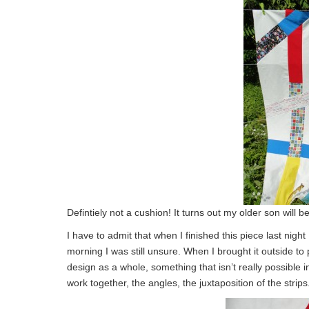
Defintiely not a cushion! It turns out my older son will be
I have to admit that when I finished this piece last nigh
morning I was still unsure. When I brought it outside to p
design as a whole, something that isn’t really possible in
work together, the angles, the juxtaposition of the strips