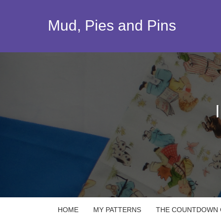
Skip
to
Mud, Pies and Pins
content
HOME
MY PATTERNS
THE COUNTDOWN Q