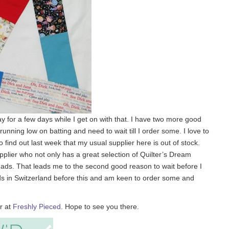
away for a few days while I get on with that. I have two more good
 running low on batting and need to wait till I order some. I love to
find out last week that my usual supplier here is out of stock.
upplier who not only has a great selection of Quilter’s Dream
hreads. That leads me to the second good reason to wait before I
hreads in Switzerland before this and am keen to order some and
r at
Freshly Pieced
. Hope to see you there.