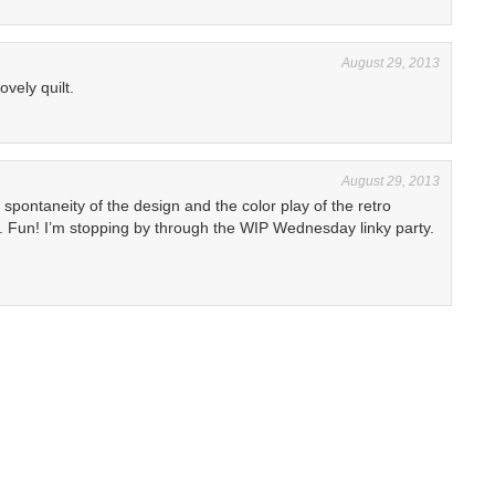
August 29, 2013
lovely quilt.
August 29, 2013
 spontaneity of the design and the color play of the retro
d. Fun! I’m stopping by through the WIP Wednesday linky party.