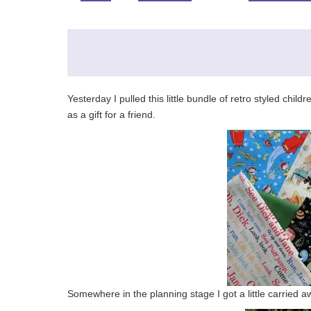
Yesterday I pulled this little bundle of retro styled chil
as a gift for a friend.
Somewhere in the planning stage I got a little carried 