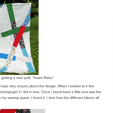
 getting a new quilt, “Insert Retro”.
t I was very unsure about the design. When I looked at it this
hotograph it I fell in love. Once I stood back a little and saw the
 my sewing space, I loved it. I love how the different fabrics all
.