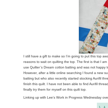
I still have a gift to make so I’m going to put this top 
reasons to wait on quilting the top. The first is that I am
use Quilter’s Dream cotton batting and was not happy to 
However, after a little online searching I found a new s
batting but who also recently started stocking Aurifil t
finish this quilt. I have not been able to find Aurifil t
finally try them for myself on this quilt top.
Linking up with Lee’s Work in Progress Wednesday ove