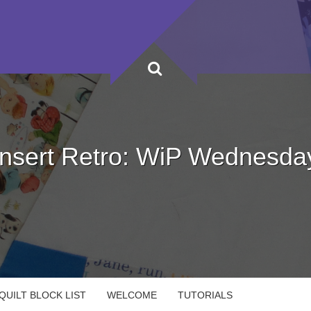
Insert Retro: WiP Wednesda
UILT BLOCK LIST
WELCOME
TUTORIALS