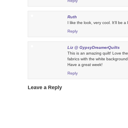
Reply
Ruth
I like the look, very cool. It’ll be a 
Reply
Liz @ GypsyDreamerQuilts
This is an amazing quilt! Love the
fabrics with the white backgroun
Have a great week!
Reply
Leave a Reply