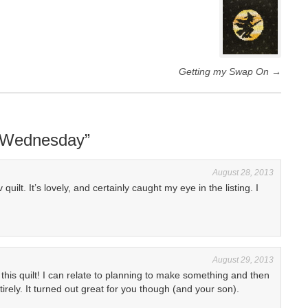
Getting my Swap On
→
P Wednesday
”
August 28, 2013
uilt. It’s lovely, and certainly caught my eye in the listing. I
August 29, 2013
 this quilt! I can relate to planning to make something and then
rely. It turned out great for you though (and your son).