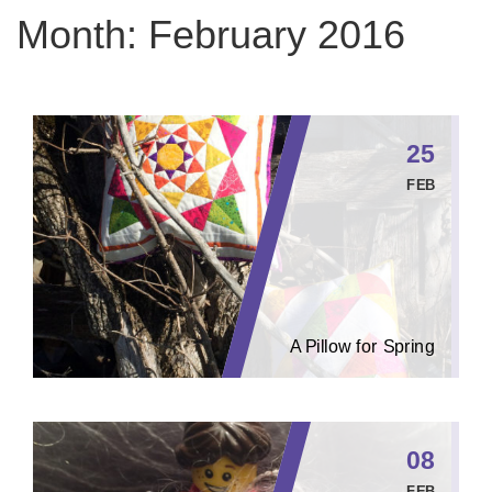
Month:
February 2016
25
FEB
A Pillow for Spring
08
FEB