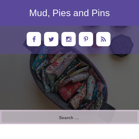
Skip
to
Mud, Pies and Pins
content
Search
for: