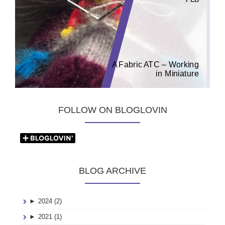
A Fabric ATC – Working
in Miniature
FOLLOW ON BLOGLOVIN
BLOG ARCHIVE
►
2024 (2)
►
2021 (1)