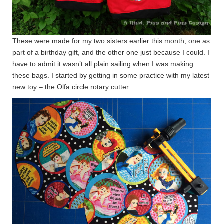
These were made for my two sisters earlier this month, one as
part of a birthday gift, and the other one just because I could. I
have to admit it wasn’t all plain sailing when I was making
these bags. I started by getting in some practice with my latest
new toy – the Olfa circle rotary cutter.