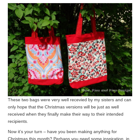
These two bags were very well recevied by my sisters and can
only hope that the Christmas versions will be just as well
received when they finally make their way to their intended
recipients.
Now it’s your turn – have you been making anything for
Christmas this month? Perhaps you need some inspiration, in