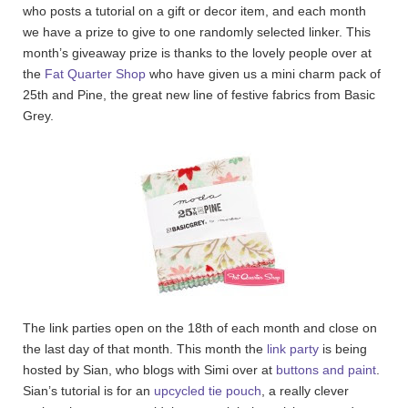
who posts a tutorial on a gift or decor item, and each month
we have a prize to give to one randomly selected linker. This
month’s giveaway prize is thanks to the lovely people over at
the
Fat Quarter Shop
who have given us a mini charm pack of
25th and Pine, the great new line of festive fabrics from Basic
Grey.
The link parties open on the 18th of each month and close on
the last day of that month. This month the
link party
is being
hosted by Sian, who blogs with Simi over at
buttons and paint
.
Sian’s tutorial is for an
upcycled tie pouch
, a really clever