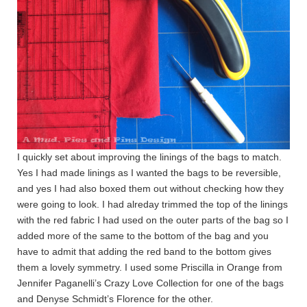
I quickly set about improving the linings of the bags to match.
Yes I had made linings as I wanted the bags to be reversible,
and yes I had also boxed them out without checking how they
were going to look. I had alreday trimmed the top of the linings
with the red fabric I had used on the outer parts of the bag so I
added more of the same to the bottom of the bag and you
have to admit that adding the red band to the bottom gives
them a lovely symmetry. I used some Priscilla in Orange from
Jennifer Paganelli’s Crazy Love Collection for one of the bags
and Denyse Schmidt’s Florence for the other.