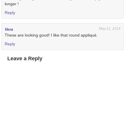
longer !
Reply
May 21, 2014
Vera
These are looking good! I like that round appliqué.
Reply
Leave a Reply