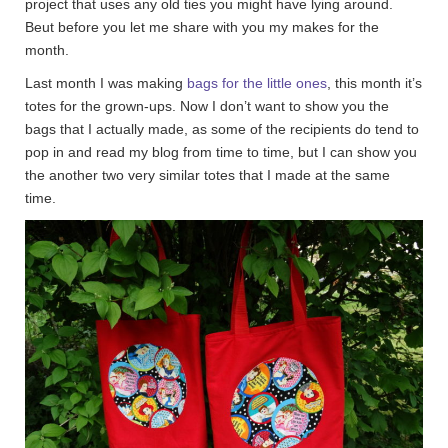
project that uses any old ties you might have lying around.
Beut before you let me share with you my makes for the
month.
Last month I was making
bags for the little ones
, this month it’s
totes for the grown-ups. Now I don’t want to show you the
bags that I actually made, as some of the recipients do tend to
pop in and read my blog from time to time, but I can show you
the another two very similar totes that I made at the same
time.