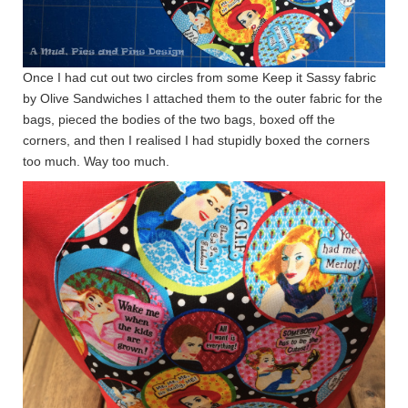
Once I had cut out two circles from some Keep it Sassy fabric
by Olive Sandwiches I attached them to the outer fabric for the
bags, pieced the bodies of the two bags, boxed off the
corners, and then I realised I had stupidly boxed the corners
too much. Way too much.