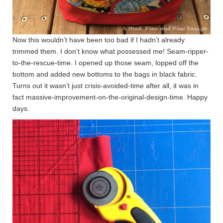
Now this wouldn’t have been too bad if I hadn’t already
trimmed them. I don’t know what possessed me! Seam-ripper-
to-the-rescue-time. I opened up those seam, lopped off the
bottom and added new bottoms to the bags in black fabric.
Turns out it wasn’t just crisis-avoided-time after all, it was in
fact massive-improvement-on-the-original-design-time. Happy
days.