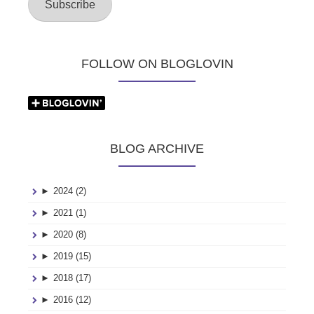
Subscribe
FOLLOW ON BLOGLOVIN
BLOG ARCHIVE
►
2024 (2)
►
2021 (1)
►
2020 (8)
►
2019 (15)
►
2018 (17)
►
2016 (12)