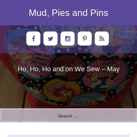
Skip
to
Mud, Pies and Pins
content
Ho, Ho, Ho and on We Sew – May
Search
for: