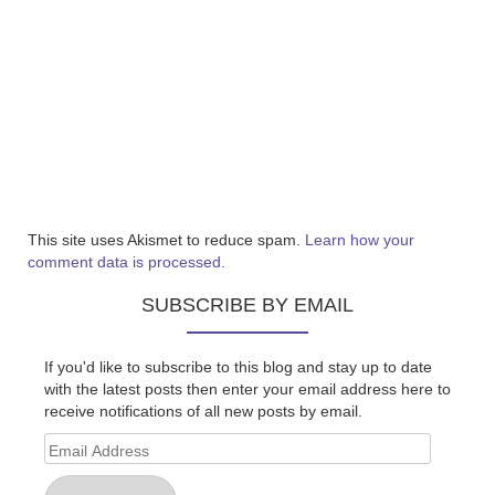
This site uses Akismet to reduce spam.
Learn how your
comment data is processed.
SUBSCRIBE BY EMAIL
If you'd like to subscribe to this blog and stay up to date
with the latest posts then enter your email address here to
receive notifications of all new posts by email.
Email
Address