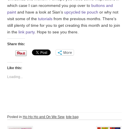
which case I can recommend you pop over to
buttons and
paint
and have a look at Sian’s
upcycled tie pouch
or why not
visit some of the
tutorials
from the previous months. There’s
still plenty of time for you to get creating this month and to join
in the
link party
. Hope to see you there.
Share this:
More
Like this:
Loading...
Posted in
Ho Ho Ho and On We Sew
,
tote bag
Post