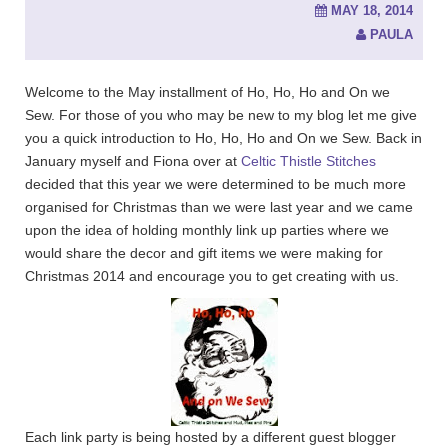
MAY 18, 2014
PAULA
Welcome to the May installment of Ho, Ho, Ho and On we
Sew. For those of you who may be new to my blog let me give
you a quick introduction to Ho, Ho, Ho and On we Sew. Back in
January myself and Fiona over at
Celtic Thistle Stitches
decided that this year we were determined to be much more
organised for Christmas than we were last year and we came
upon the idea of holding monthly link up parties where we
would share the decor and gift items we were making for
Christmas 2014 and encourage you to get creating with us.
Each link party is being hosted by a different guest blogger