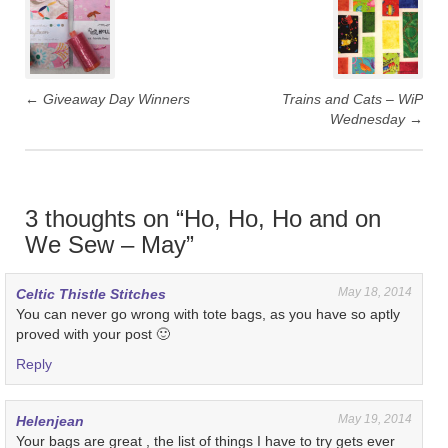
navigation
←
Giveaway Day Winners
Trains and Cats – WiP
Wednesday
→
3 thoughts on “
Ho, Ho, Ho and on
We Sew – May
”
May 18, 2014
Celtic Thistle Stitches
You can never go wrong with tote bags, as you have so aptly
proved with your post 🙂
Reply
May 19, 2014
Helenjean
Your bags are great , the list of things I have to try gets ever