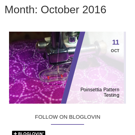
Month:
October 2016
11
OCT
Poinsettia Pattern
Testing
FOLLOW ON BLOGLOVIN