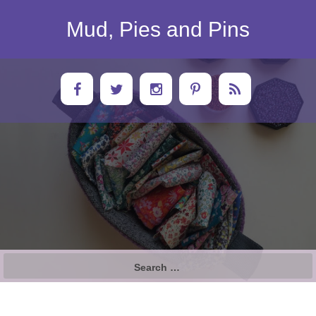
Skip
to
Mud, Pies and Pins
content
Search
for: