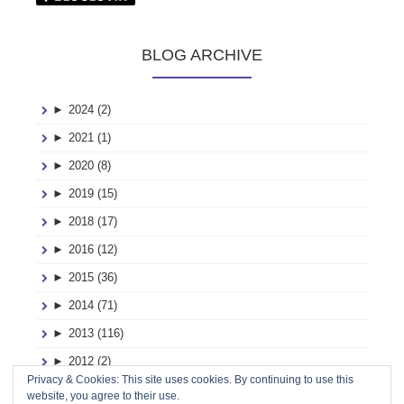
BLOG ARCHIVE
►
2024 (2)
►
2021 (1)
►
2020 (8)
►
2019 (15)
►
2018 (17)
►
2016 (12)
►
2015 (36)
►
2014 (71)
►
2013 (116)
►
2012 (2)
Privacy & Cookies: This site uses cookies. By continuing to use this
►
2011 (2)
website, you agree to their use.