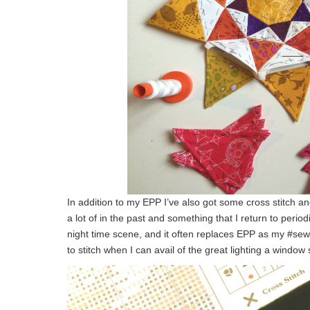
In addition to my EPP I’ve also got some cross stitch an
a lot of in the past and something that I return to period
night time scene, and it often replaces EPP as my #sew
to stitch when I can avail of the great lighting a window 