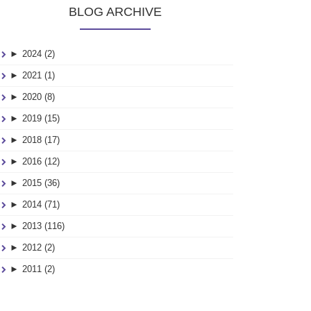
BLOG ARCHIVE
►
2024 (2)
►
2021 (1)
►
2020 (8)
►
2019 (15)
►
2018 (17)
►
2016 (12)
►
2015 (36)
►
2014 (71)
►
2013 (116)
►
2012 (2)
►
2011 (2)