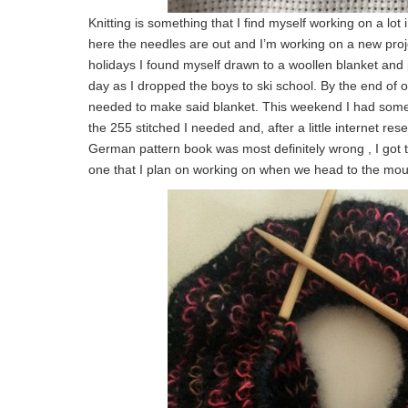
Knitting is something that I find myself working on a lot
here the needles are out and I’m working on a new pr
holidays I found myself drawn to a woollen blanket and p
day as I dropped the boys to ski school. By the end of 
needed to make said blanket. This weekend I had some t
the 255 stitched I needed and, after a little internet rese
German pattern book was most definitely wrong , I got the
one that I plan on working on when we head to the moun