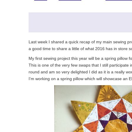
Last week I shared a quick recap of my main sewing pr
a good time to share a little of what 2016 has in store so
My first sewing project this year will be a spring pillow 
This is one of the very few swaps that I still participate
round and am so very delighted I did as it is a really 
I’m working on a spring pillow which will showcase an E