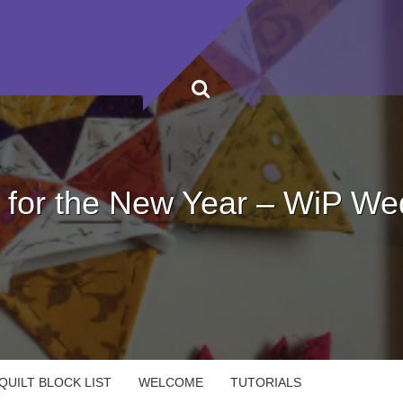
s for the New Year – WiP W
UILT BLOCK LIST
WELCOME
TUTORIALS