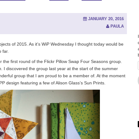
JANUARY 20, 2016
PAULA
ojects of 2015. As it’s WiP Wednesday I thought today would be
 far.
for the first round of the Flickr Pillow Swap Four Seasons group.
 in. I discovered the group last year at the start of the summer
wonderful group that I am proud to be a member of. At the moment
PP design featuring a few of Alison Glass’s Sun Prints.