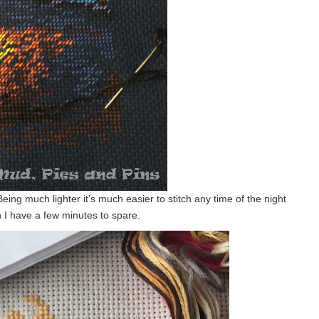
 Being much lighter it’s much easier to stitch any time of the night
n I have a few minutes to spare.