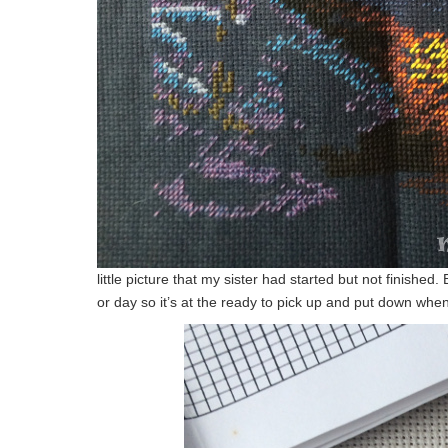
little picture that my sister had started but not finished.
or day so it’s at the ready to pick up and put down whe