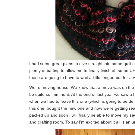
I had some great plans to dive straight into some quilti
plenty of batting to allow me to finally finish off some 
these are going to have to wait a little longer, but for a 
We’re moving house! We knew that a move was on the car
be quite so imminent. At the end of last year we saw a 
when we had to leave this one (which is going to be de
this one, bought the new one and now we’re getting rea
packed up and soon I will finally be able to move my se
and crafting room. To say I’m excited about it all is an