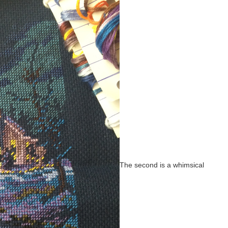
The second is a whimsical