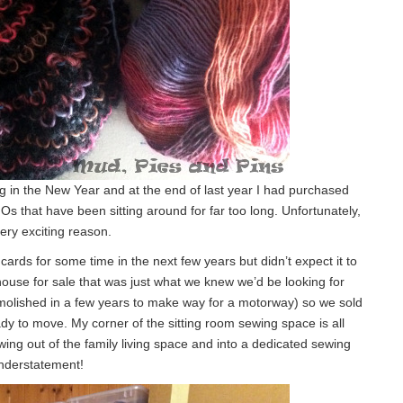
ng in the New Year and at the end of last year I had purchased
UFOs that have been sitting around for far too long. Unfortunately,
very exciting reason.
ds for some time in the next few years but didn’t expect it to
house for sale that was just what we knew we’d be looking for
molished in a few years to make way for a motorway) so we sold
dy to move. My corner of the sitting room sewing space is all
wing out of the family living space and into a dedicated sewing
 understatement!