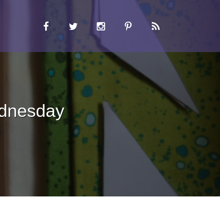
ednesday