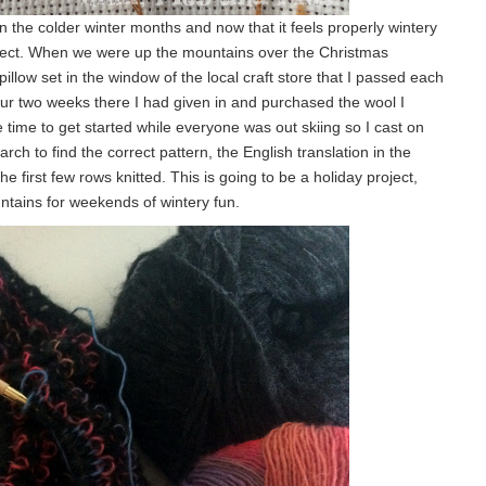
 in the colder winter months and now that it feels properly wintery
oject. When we were up the mountains over the Christmas
illow set in the window of the local craft store that I passed each
our two weeks there I had given in and purchased the wool I
ime to get started while everyone was out skiing so I cast on
arch to find the correct pattern, the English translation in the
 first few rows knitted. This is going to be a holiday project,
tains for weekends of wintery fun.