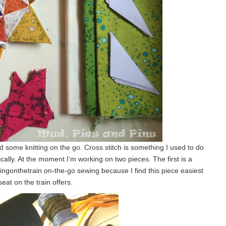
d some knitting on the go. Cross stitch is something I used to do
ically. At the moment I’m working on two pieces. The first is a
ingonthetrain on-the-go sewing because I find this piece easiest
seat on the train offers.