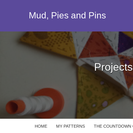
Skip
to
Mud, Pies and Pins
content
Project
HOME
MY PATTERNS
THE COUNTDOWN Q