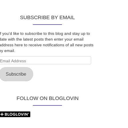
SUBSCRIBE BY EMAIL
If you'd like to subscribe to this blog and stay up to
date with the latest posts then enter your email
address here to receive notifications of all new posts
by email.
Email
Address
Subscribe
FOLLOW ON BLOGLOVIN