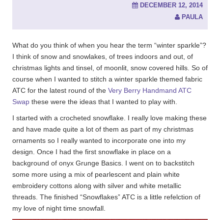
DECEMBER 12, 2014
PAULA
What do you think of when you hear the term “winter sparkle”?
I think of snow and snowlakes, of trees indoors and out, of
christmas lights and tinsel, of moonlit, snow covered hills. So of
course when I wanted to stitch a winter sparkle themed fabric
ATC for the latest round of the
Very Berry Handmand ATC
Swap
these were the ideas that I wanted to play with.
I started with a crocheted snowflake. I really love making these
and have made quite a lot of them as part of my christmas
ornaments so I really wanted to incorporate one into my
design. Once I had the first snowflake in place on a
background of onyx Grunge Basics. I went on to backstitch
some more using a mix of pearlescent and plain white
embroidery cottons along with silver and white metallic
threads. The finished “Snowflakes” ATC is a little refelction of
my love of night time snowfall.