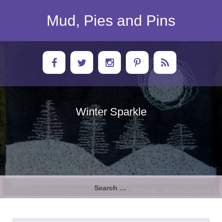
Skip
to
Mud, Pies and Pins
content
Winter Sparkle
Search
for: