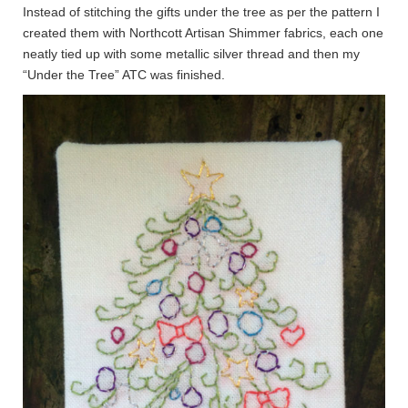
Instead of stitching the gifts under the tree as per the pattern I
created them with Northcott Artisan Shimmer fabrics, each one
neatly tied up with some metallic silver thread and then my
“Under the Tree” ATC was finished.