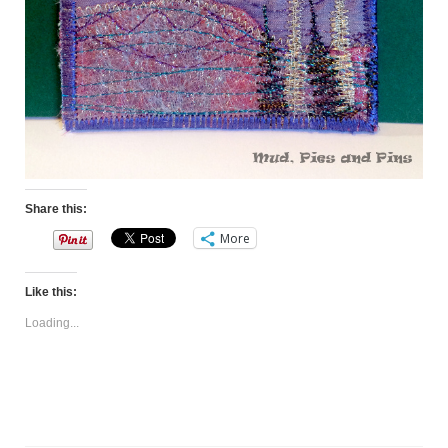
Share this:
More
Like this:
Loading...