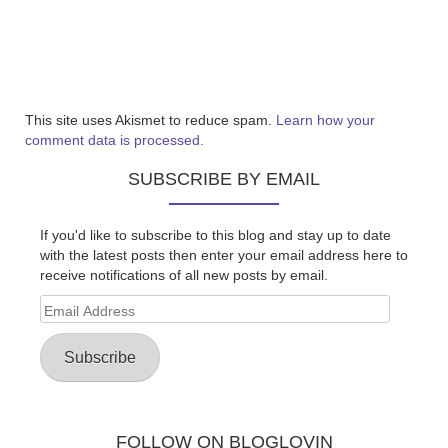
This site uses Akismet to reduce spam.
Learn how your
comment data is processed.
SUBSCRIBE BY EMAIL
If you'd like to subscribe to this blog and stay up to date
with the latest posts then enter your email address here to
receive notifications of all new posts by email.
Email
Address
Subscribe
FOLLOW ON BLOGLOVIN