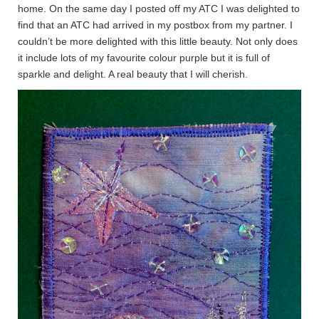
home. On the same day I posted off my ATC I was delighted to
find that an ATC had arrived in my postbox from my partner. I
couldn’t be more delighted with this little beauty. Not only does
it include lots of my favourite colour purple but it is full of
sparkle and delight. A real beauty that I will cherish.