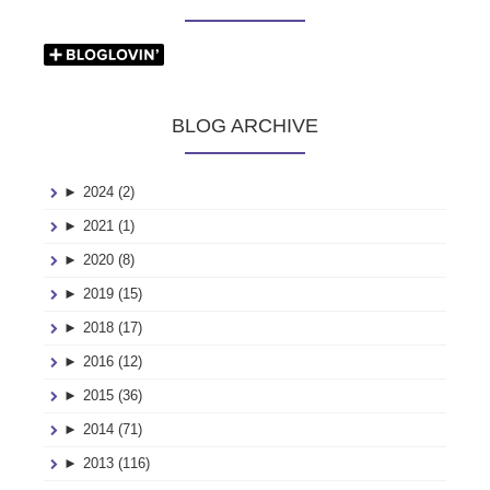
BLOG ARCHIVE
►
2024 (2)
►
2021 (1)
►
2020 (8)
►
2019 (15)
►
2018 (17)
►
2016 (12)
►
2015 (36)
►
2014 (71)
►
2013 (116)