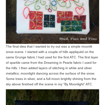
The final idea that I wanted to try out was a simple moonlit
snow scene. I started with a couple of hills appliquéd on the
same Grunge fabric I had used for the first ATC. The first layer
of sparkle came from the Dreaming in Pearle fabric I used for
the hills. I then added layers of stitching in white and silver
metallics; moonlight dancing across the surface of the snow.
Some trees in silver, and a full moon brighlty shining from the
sky above finished off the scene in my “By Moonlight” ATC.