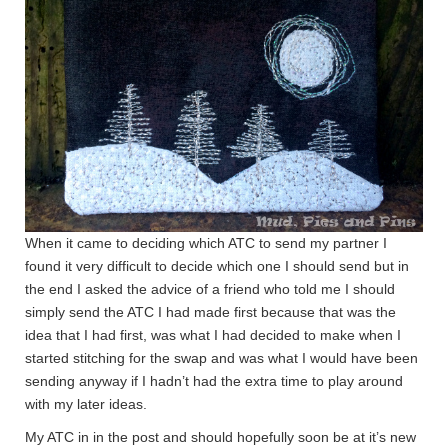
When it came to deciding which ATC to send my partner I
found it very difficult to decide which one I should send but in
the end I asked the advice of a friend who told me I should
simply send the ATC I had made first because that was the
idea that I had first, was what I had decided to make when I
started stitching for the swap and was what I would have been
sending anyway if I hadn’t had the extra time to play around
with my later ideas.
My ATC in in the post and should hopefully soon be at it’s new