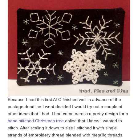
Because I had this first ATC finished well in advance of the
postage deadline I went decided I would try out a couple of
other ideas that I had. I had come across a pretty design for a
hand stitched Christmas tree
online that I knew I wanted to
stitch. After scaling it down to size I stitched it with single
strands of embroidery thread blended with metallic threads.