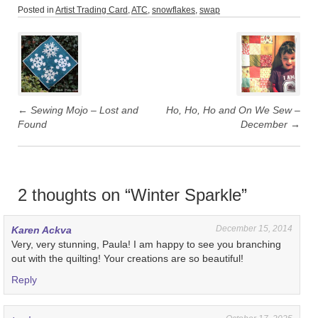
Posted in
Artist Trading Card
,
ATC
,
snowflakes
,
swap
Post
navigation
←
Sewing Mojo – Lost and
Ho, Ho, Ho and On We Sew –
Found
December
→
2 thoughts on “
Winter Sparkle
”
December 15, 2014
Karen Ackva
Very, very stunning, Paula! I am happy to see you branching
out with the quilting! Your creations are so beautiful!
Reply