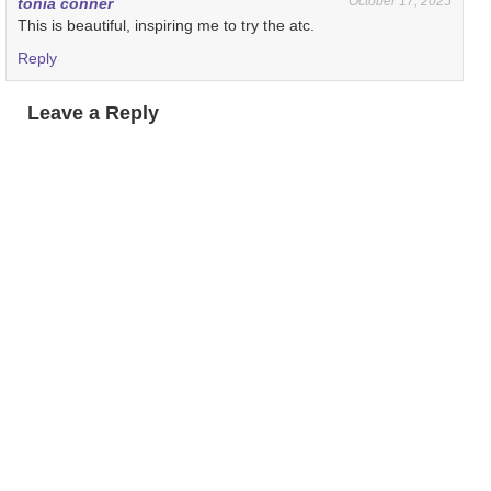
October 17, 2025
tonia conner
This is beautiful, inspiring me to try the atc.
Reply
Leave a Reply