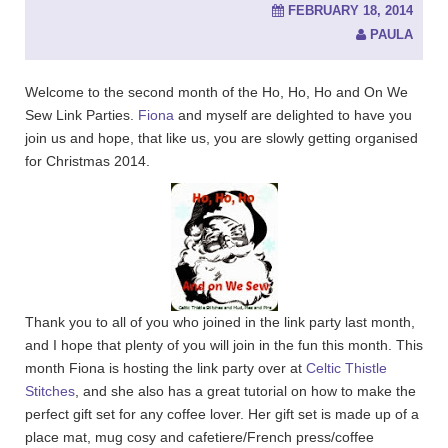
FEBRUARY 18, 2014
PAULA
Welcome to the second month of the Ho, Ho, Ho and On We
Sew Link Parties.
Fiona
and myself are delighted to have you
join us and hope, that like us, you are slowly getting organised
for Christmas 2014.
Thank you to all of you who joined in the link party last month,
and I hope that plenty of you will join in the fun this month. This
month Fiona is hosting the link party over at
Celtic Thistle
Stitches
, and she also has a great tutorial on how to make the
perfect gift set for any coffee lover. Her gift set is made up of a
place mat, mug cosy and cafetiere/French press/coffee