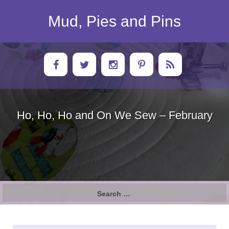
Skip
to
Mud, Pies and Pins
content
Ho, Ho, Ho and On We Sew – February
Search
for: