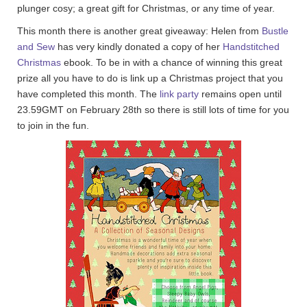
plunger cosy; a great gift for Christmas, or any time of year.
This month there is another great giveaway: Helen from
Bustle
and Sew
has very kindly donated a copy of her
Handstitched
Christmas
ebook. To be in with a chance of winning this great
prize all you have to do is link up a Christmas project that you
have completed this month. The
link party
remains open until
23.59GMT on February 28th so there is still lots of time for you
to join in the fun.