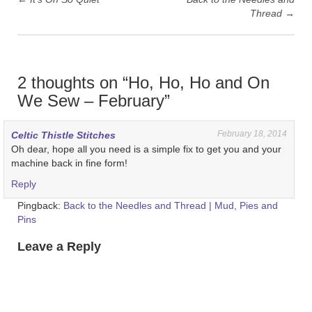
Thread
→
2 thoughts on “
Ho, Ho, Ho and On
We Sew – February
”
February 18, 2014
Celtic Thistle Stitches
Oh dear, hope all you need is a simple fix to get you and your
machine back in fine form!
Reply
Pingback:
Back to the Needles and Thread | Mud, Pies and
Pins
Leave a Reply