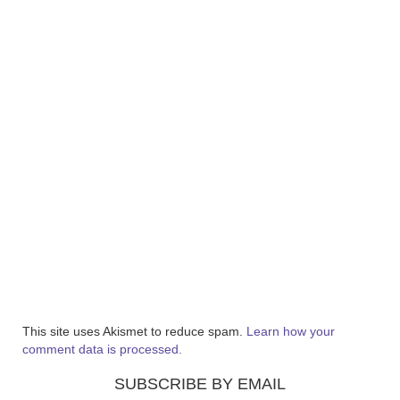
This site uses Akismet to reduce spam.
Learn how your
comment data is processed.
SUBSCRIBE BY EMAIL