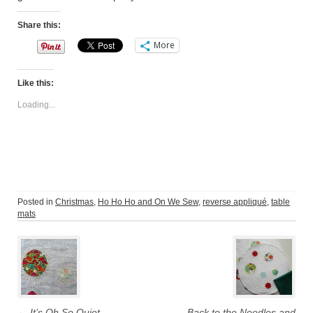
Share this:
More
Like this:
Loading...
Posted in
Christmas
,
Ho Ho Ho and On We Sew
,
reverse appliqué
,
table
mats
Post
navigation
←
It’s Oh So Quiet
Back to the Needles and