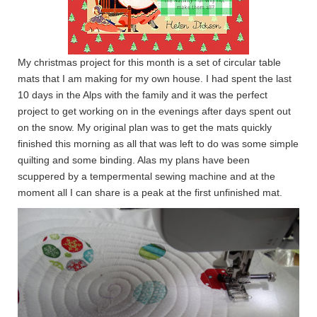
My christmas project for this month is a set of circular table
mats that I am making for my own house. I had spent the last
10 days in the Alps with the family and it was the perfect
project to get working on in the evenings after days spent out
on the snow. My original plan was to get the mats quickly
finished this morning as all that was left to do was some simple
quilting and some binding. Alas my plans have been
scuppered by a tempermental sewing machine and at the
moment all I can share is a peak at the first unfinished mat.