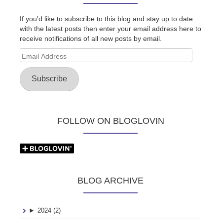
If you'd like to subscribe to this blog and stay up to date
with the latest posts then enter your email address here to
receive notifications of all new posts by email.
Email
Address
Subscribe
FOLLOW ON BLOGLOVIN
BLOG ARCHIVE
►
2024 (2)