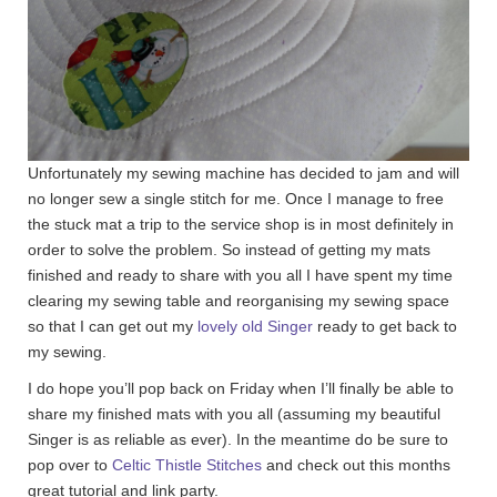
Unfortunately my sewing machine has decided to jam and will
no longer sew a single stitch for me. Once I manage to free
the stuck mat a trip to the service shop is in most definitely in
order to solve the problem. So instead of getting my mats
finished and ready to share with you all I have spent my time
clearing my sewing table and reorganising my sewing space
so that I can get out my
lovely old Singer
ready to get back to
my sewing.
I do hope you’ll pop back on Friday when I’ll finally be able to
share my finished mats with you all (assuming my beautiful
Singer is as reliable as ever). In the meantime do be sure to
pop over to
Celtic Thistle Stitches
and check out this months
great tutorial and link party.