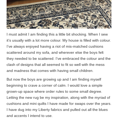
I must admit I am finding this a little bit shocking. When I sew
it’s usually with a lot more colour. My house is filled with colour.
I’ve always enjoyed having a riot of mis-matched cushions
scattered around my sofa, and wherever else the boys felt
they needed to be scattered. I’ve embraced the colour and the
clash of designs that all seemed to fit so well with the mess
and madness that comes with having small children.
But now the boys are growing up and I am finding myself
beginning to crave a corner of calm. I would love a simple
grown-up space where order rules to some small degree.
Letting the new rug be my inspiration, along with the myriad of
cushions and mini quilts I have made for swaps over the years.
I have dug into my Liberty fabrics and pulled out all the blues
and accents I intend to use.