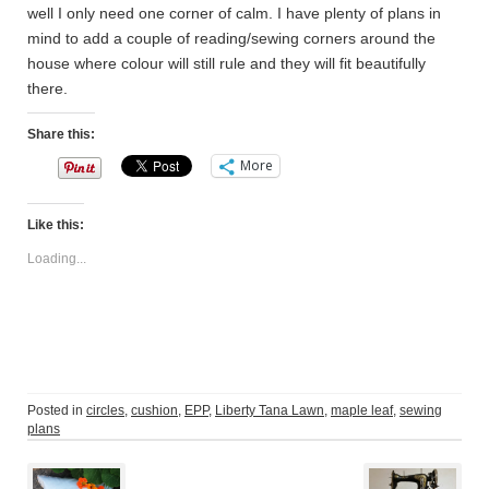
well I only need one corner of calm. I have plenty of plans in
mind to add a couple of reading/sewing corners around the
house where colour will still rule and they will fit beautifully
there.
Share this:
More
Like this:
Loading...
Posted in
circles
,
cushion
,
EPP
,
Liberty Tana Lawn
,
maple leaf
,
sewing
plans
Post