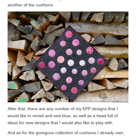
another of the cushions.
After that, there are any number of my EPP designs that I
would like to revisit and sew blue, as well as a head full of
ideas for new designs that I would also like to play with.
And as for the goregous collection of cushions I already own,