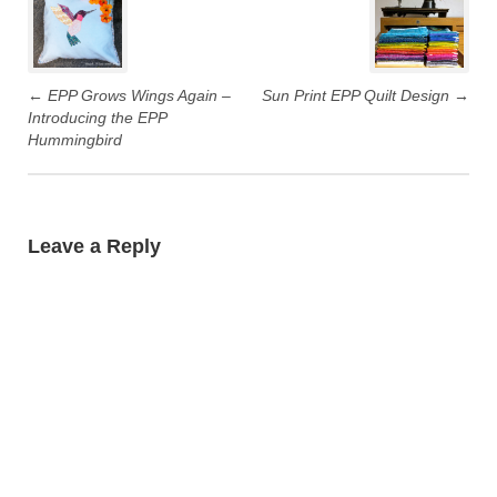
navigation
←
EPP Grows Wings Again –
Sun Print EPP Quilt Design
→
Introducing the EPP
Hummingbird
Leave a Reply