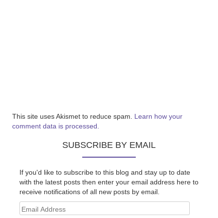
This site uses Akismet to reduce spam.
Learn how your
comment data is processed.
SUBSCRIBE BY EMAIL
If you'd like to subscribe to this blog and stay up to date
with the latest posts then enter your email address here to
receive notifications of all new posts by email.
Email
Address