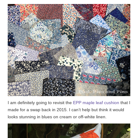
I am definitely going to revisit the
EPP maple leaf cushion
that I
made for a swap back in 2015. I can’t help but think it would
looks stunning in blues on cream or off-white linen.