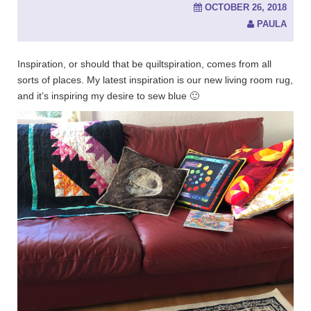
OCTOBER 26, 2018
PAULA
Inspiration, or should that be quiltspiration, comes from all
sorts of places. My latest inspiration is our new living room rug,
and it’s inspiring my desire to sew blue 🙂