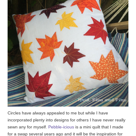
Circles have always appealed to me but while I have
incorporated plenty into designs for others I have never really
sewn any for myself.
Pebble-icious
is a mini quilt that I made
for a swap several years ago and it will be the inspiration for