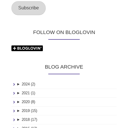
Subscribe
FOLLOW ON BLOGLOVIN
BLOG ARCHIVE
►
2024 (2)
►
2021 (1)
►
2020 (8)
►
2019 (15)
►
2018 (17)