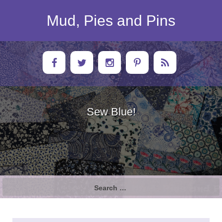
Skip
to
Mud, Pies and Pins
content
Sew Blue!
Search
for: