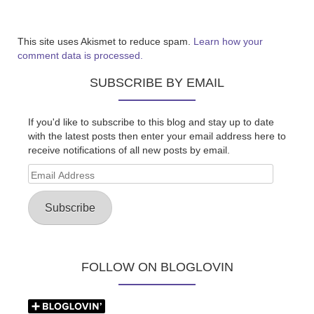
This site uses Akismet to reduce spam.
Learn how your
comment data is processed.
SUBSCRIBE BY EMAIL
If you'd like to subscribe to this blog and stay up to date
with the latest posts then enter your email address here to
receive notifications of all new posts by email.
Email
Address
Subscribe
FOLLOW ON BLOGLOVIN