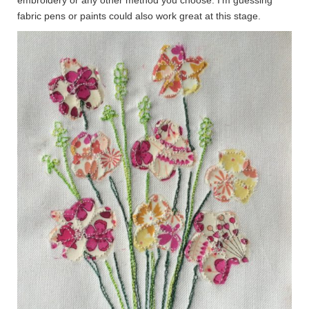
fabric pens or paints could also work great at this stage.