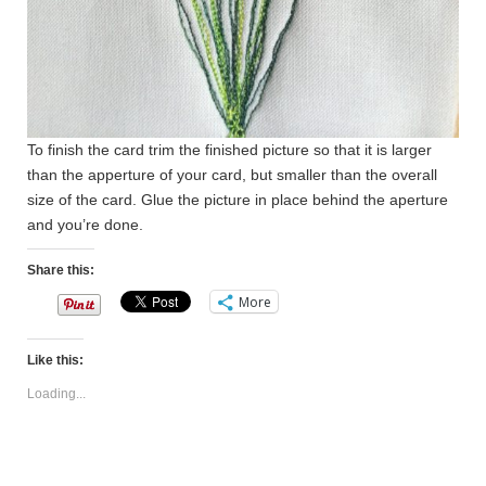
To finish the card trim the finished picture so that it is larger
than the apperture of your card, but smaller than the overall
size of the card. Glue the picture in place behind the aperture
and you’re done.
Share this:
More
Like this:
Loading...