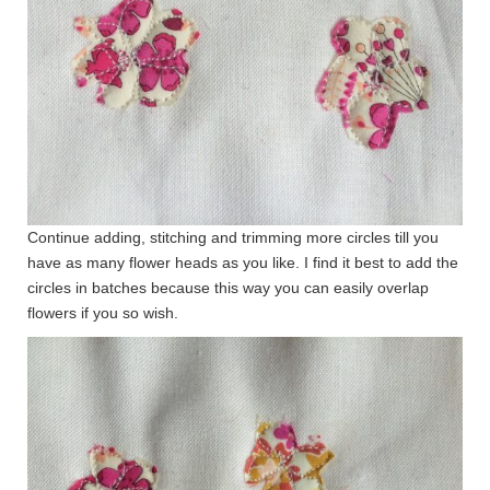
Continue adding, stitching and trimming more circles till you
have as many flower heads as you like. I find it best to add the
circles in batches because this way you can easily overlap
flowers if you so wish.