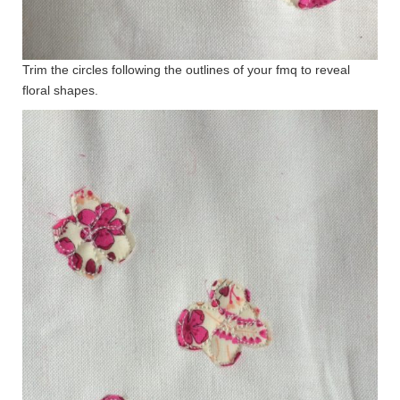
Trim the circles following the outlines of your fmq to reveal
floral shapes.