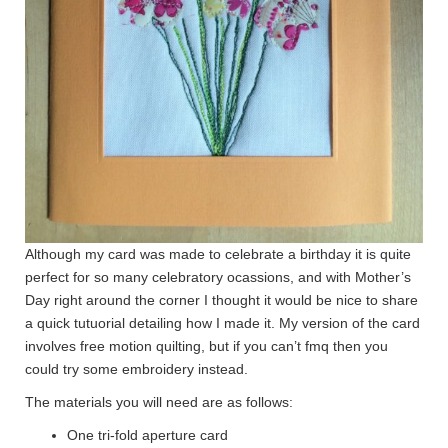
Although my card was made to celebrate a birthday it is quite
perfect for so many celebratory ocassions, and with Mother’s
Day right around the corner I thought it would be nice to share
a quick tutuorial detailing how I made it. My version of the card
involves free motion quilting, but if you can’t fmq then you
could try some embroidery instead.
The materials you will need are as follows:
One tri-fold aperture card