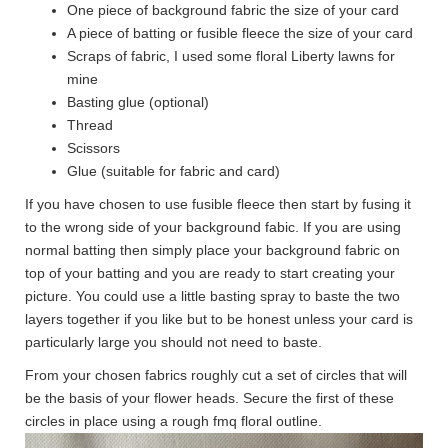
One piece of background fabric the size of your card
A piece of batting or fusible fleece the size of your card
Scraps of fabric, I used some floral Liberty lawns for
mine
Basting glue (optional)
Thread
Scissors
Glue (suitable for fabric and card)
If you have chosen to use fusible fleece then start by fusing it
to the wrong side of your background fabic. If you are using
normal batting then simply place your background fabric on
top of your batting and you are ready to start creating your
picture. You could use a little basting spray to baste the two
layers together if you like but to be honest unless your card is
particularly large you should not need to baste.
From your chosen fabrics roughly cut a set of circles that will
be the basis of your flower heads. Secure the first of these
circles in place using a rough fmq floral outline.