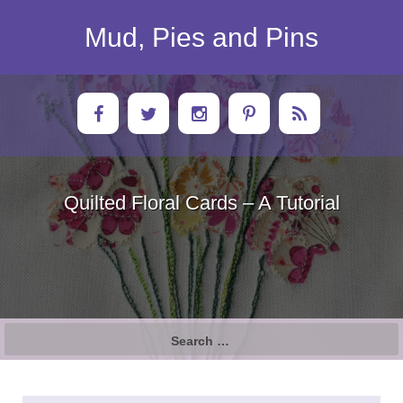
Skip
to
Mud, Pies and Pins
content
Quilted Floral Cards – A Tutorial
Search
for: