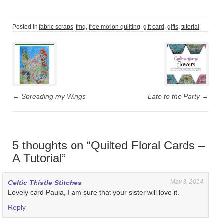
Posted in
fabric scraps
,
fmq
,
free motion quilting
,
gift card
,
gifts
,
tutorial
Post
navigation
←
Spreading my Wings
Late to the Party
→
5 thoughts on “
Quilted Floral Cards –
A Tutorial
”
May 8, 2014
Celtic Thistle Stitches
Lovely card Paula, I am sure that your sister will love it.
Reply