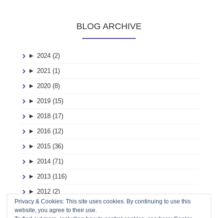
BLOG ARCHIVE
►
2024 (2)
►
2021 (1)
►
2020 (8)
►
2019 (15)
►
2018 (17)
►
2016 (12)
►
2015 (36)
►
2014 (71)
►
2013 (116)
►
2012 (2)
Privacy & Cookies: This site uses cookies. By continuing to use this
►
2011 (2)
website, you agree to their use.