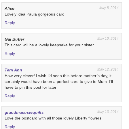
May 8, 2014
Alice
Lovely idea Paula gorgeous card
Reply
May 10, 2014
Gai Butler
This card will be a lovely keepsake for your sister.
Reply
May 12, 2014
Terri Ann
How very clever! I wish I’d seen this before mother’s day, it
certainly would have been a perfect card to give to Mum. I’ll
have to pin this post for later!
Reply
May 13, 2014
grandmasusiequilts
Love the postcard with all those lovely Liberty flowers
Reply