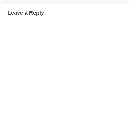
Leave a Reply