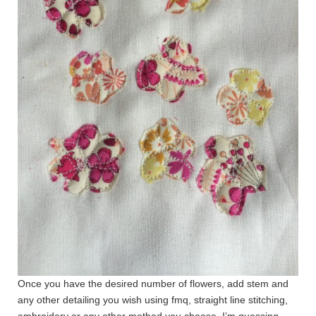
Once you have the desired number of flowers, add stem and
any other detailing you wish using fmq, straight line stitching,
embroidery or any other method you choose. I’m guessing