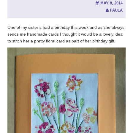
MAY 8, 2014
PAULA
One of my sister’s had a birthday this week and as she always
sends me handmade cards I thought it would be a lovely idea
to stitch her a pretty floral card as part of her birthday gift.