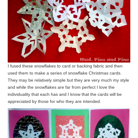
I fused these snowflakes to card or backing fabric and then
used them to make a series of snowflake Christmas cards.
They may be relatively simple but they are very much my style
and while the snowflakes are far from perfect I love the
individuality that each has and I know that the cards will be
appreciated by those for who they are intended.