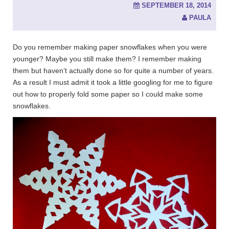
SEPTEMBER 18, 2014
PAULA
Do you remember making paper snowflakes when you were
younger? Maybe you still make them? I remember making
them but haven’t actually done so for quite a number of years.
As a result I must admit it took a little googling for me to figure
out how to properly fold some paper so I could make some
snowflakes.