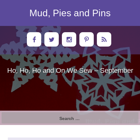
Skip
to
Mud, Pies and Pins
content
Ho, Ho, Ho and On We Sew – September
Search
for: