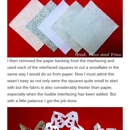
I then removed the paper backing from the interfacing and
used each of the interfaced squares to cut a snowflake in the
same way I would do so from paper. Now I must admit this
wasn’t easy as not only were the squares quite small to start
with but the fabric is also considerably thicker than paper,
especially when the fusible interfacing has been added. But
with a little patience I got the job done.