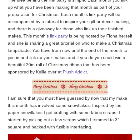
up what you have been making that month as part of your
preparation for Christmas. Each month’s link party will be
accompanied by a tutorial to inspire your gift or decor making,
and there is a giveaway for those who link up their finished
makes. This month’s
link party
is being hosted by Fiona herself
and she is sharing a great tutorial on who to make a Christmas
lampshade. You have from now until the end of the month to
join in and link up your makes and if you do you could win a
beautiful 20m roll of Christmas ribbon that has been
sponsored by Kellie over at
Plush Addict
.
I am sure that you must have guessed by now that my make
this month has involved some snowflakes. Inspired by the
paper snowflakes I got crafting with some fabric scraps. I
started by picking out a few scraps which I trimmed to 3″
square and backed with fusible interfacing.