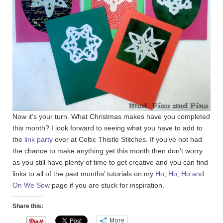
Now it’s your turn. What Christmas makes have you completed
this month? I look forward to seeing what you have to add to
the
link party
over at Celtic Thistle Stitches. If you’ve not had
the chance to make anything yet this month then don’t worry
as you still have plenty of time to get creative and you can find
links to all of the past months’ tutorials on my
Ho, Ho, Ho and
On We Sew
page if you are stuck for inspiration.
Share this:
More