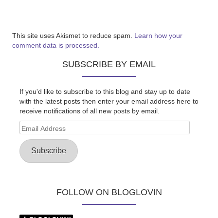
This site uses Akismet to reduce spam.
Learn how your
comment data is processed.
SUBSCRIBE BY EMAIL
If you'd like to subscribe to this blog and stay up to date
with the latest posts then enter your email address here to
receive notifications of all new posts by email.
Email
Address
Subscribe
FOLLOW ON BLOGLOVIN