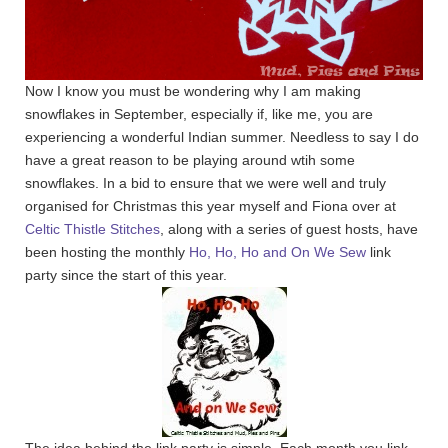
Now I know you must be wondering why I am making
snowflakes in September, especially if, like me, you are
experiencing a wonderful Indian summer. Needless to say I do
have a great reason to be playing around wtih some
snowflakes. In a bid to ensure that we were well and truly
organised for Christmas this year myself and Fiona over at
Celtic Thistle Stitches
, along with a series of guest hosts, have
been hosting the monthly
Ho, Ho, Ho and On We Sew
link
party since the start of this year.
The idea behind the link party is simple. Each month you link