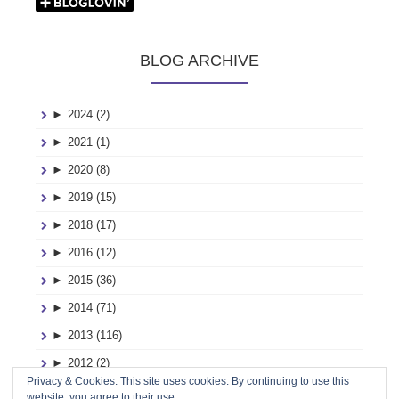
BLOG ARCHIVE
►
2024 (2)
►
2021 (1)
►
2020 (8)
►
2019 (15)
►
2018 (17)
►
2016 (12)
►
2015 (36)
►
2014 (71)
►
2013 (116)
►
2012 (2)
Privacy & Cookies: This site uses cookies. By continuing to use this
►
2011 (2)
website, you agree to their use.