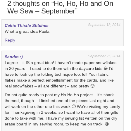
2 thoughts on “
Ho, Ho, Ho and On
We Sew – September
”
September 18, 2014
Celtic Thistle Stitches
What a great idea Paula!
Reply
September 25, 2014
Sandra :)
I agree – it IS a great idea! I haven’t made paper snowflakes
in 20 years – I used to do them with the daycare kids 😀 I’d
have to look up the folding technique too, lol! Your fabric
flakes make a perfect embellishment for the cards, and like
real snowflakes – all are different – and pretty 🙂
I’m not quite ready to post my Ho Ho Ho project – it’s shark
themed, though – I finished one of the pieces last night and
will work on the other one this week 🙂 We’re visiting my family
for Thanksgiving in 2 weeks, so I want to have all of their gifts
done to take with me. I have my sewing list written on the dry
erase board in my sewing room, to keep me on track! 😀