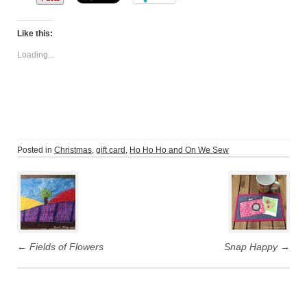
Like this:
Loading...
Posted in
Christmas
,
gift card
,
Ho Ho Ho and On We Sew
Post
navigation
←
Fields of Flowers
Snap Happy
→