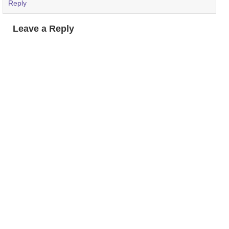
Reply
Leave a Reply