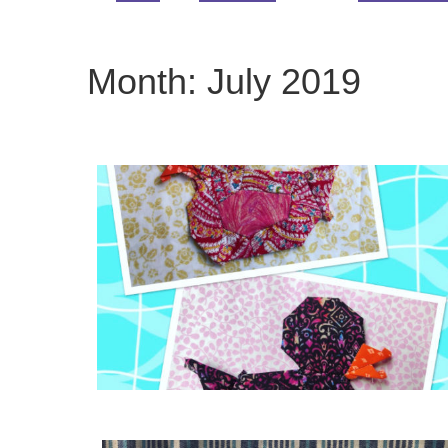
Month:
July 2019