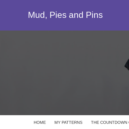
Skip
to
Mud, Pies and Pins
content
HOME
MY PATTERNS
THE COUNTDOWN Q