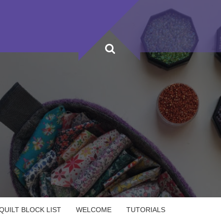
UILT BLOCK LIST
WELCOME
TUTORIALS