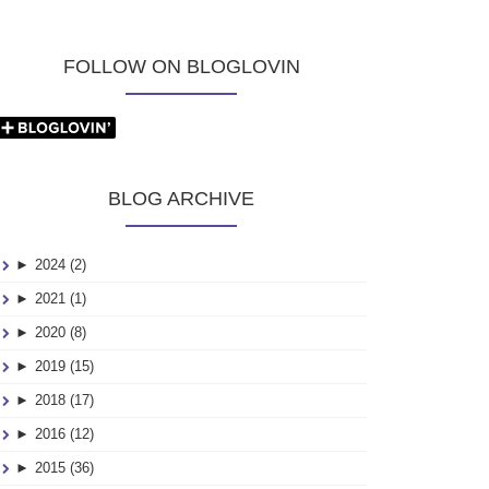
FOLLOW ON BLOGLOVIN
BLOG ARCHIVE
►
2024 (2)
►
2021 (1)
►
2020 (8)
►
2019 (15)
►
2018 (17)
►
2016 (12)
►
2015 (36)