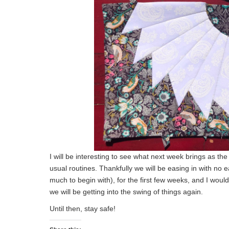
I will be interesting to see what next week brings as t
usual routines. Thankfully we will be easing in with no 
much to begin with), for the first few weeks, and I woul
we will be getting into the swing of things again.
Until then, stay safe!