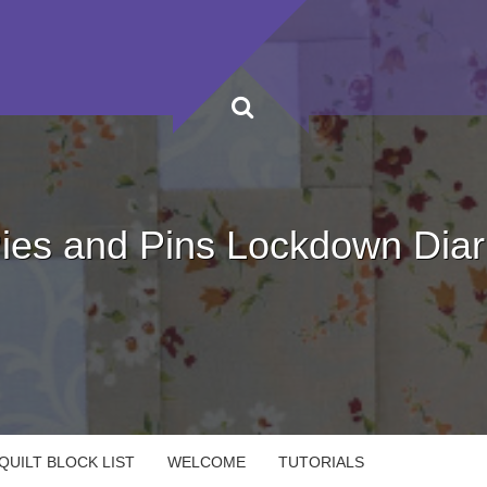
ies and Pins Lockdown Diar
UILT BLOCK LIST
WELCOME
TUTORIALS