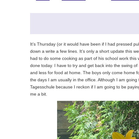
It’s Thursday (or it would have been if I had pressed pub
down a write a few lines. It’s only a short update this
had to do some cooking as part of his school work this
done today. I have to try and get back into the swing 
and less for food at home. The boys only come home fo
the days I am usually in the office. Although I am going 
Tagesschule because I reckon if I am going to be paying 
me a bit.