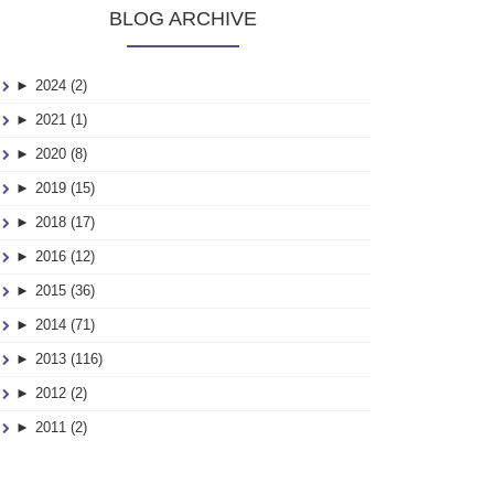
BLOG ARCHIVE
►
2024 (2)
►
2021 (1)
►
2020 (8)
►
2019 (15)
►
2018 (17)
►
2016 (12)
►
2015 (36)
►
2014 (71)
►
2013 (116)
►
2012 (2)
►
2011 (2)