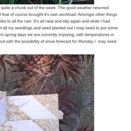
n quite a chunk out of the week. The good weather returned
 that of course brought it’s own workload. Amongst other things
s to all the rain. It’s all neat and tidy again and while I had
t all my seedlings and seed planted out I may need to put some
rm spring days we are currently enjoying, with temperatures in
 but with the possibility of snow forecast for Monday I may need