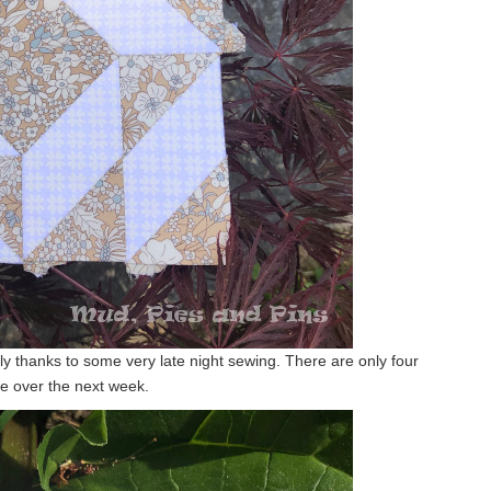
tly thanks to some very late night sewing. There are only four
one over the next week.