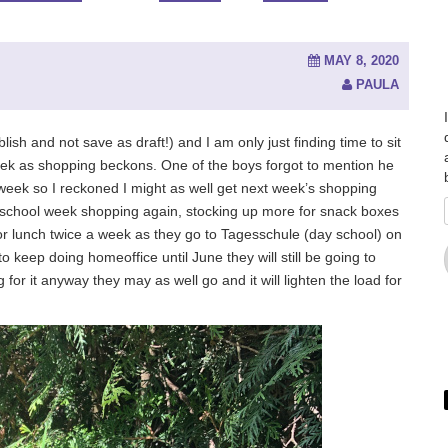
MAY 8, 2020
PAULA
lish and not save as draft!) and I am only just finding time to sit
 week as shopping beckons. One of the boys forgot to mention he
 week so I reckoned I might as well get next week’s shopping
of school week shopping again, stocking up more for snack boxes
r lunch twice a week as they go to Tagesschule (day school) on
to keep doing homeoffice until June they will still be going to
for it anyway they may as well go and it will lighten the load for