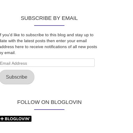
SUBSCRIBE BY EMAIL
If you'd like to subscribe to this blog and stay up to
date with the latest posts then enter your email
address here to receive notifications of all new posts
by email.
Email
Address
Subscribe
FOLLOW ON BLOGLOVIN