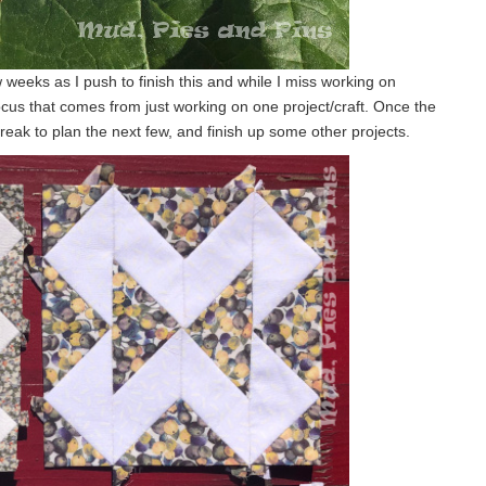
 weeks as I push to finish this and while I miss working on
focus that comes from just working on one project/craft. Once the
e break to plan the next few, and finish up some other projects.