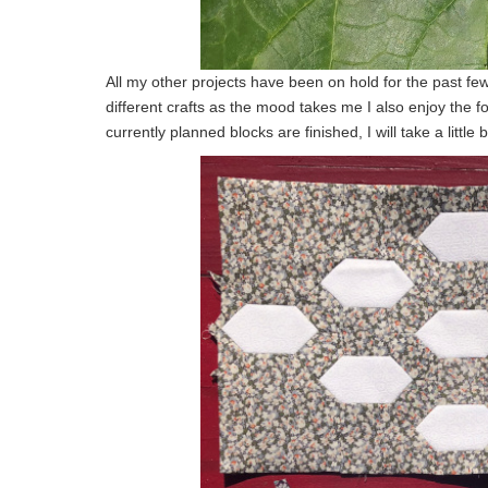
All my other projects have been on hold for the past few
different crafts as the mood takes me I also enjoy the 
currently planned blocks are finished, I will take a littl