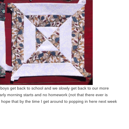
he boys get back to school and we slowly get back to our more
early morning starts and no homework (not that there ever is
d hope that by the time I get around to popping in here next week