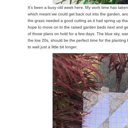
It’s been a busy old week here. My work time has take
which meant we could get back out into the garden, and
the grass needed a good cutting as it had spring up thank
hope to move on to the raised garden beds next and ge
of those plans on hold for a few days. The blue sky, wa
the low 20s, should be the perfect time for the planting
to wait just a little bit longer.