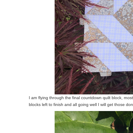
I am flying through the final countdown quilt block, mos
blocks left to finish and all going well I will get those d