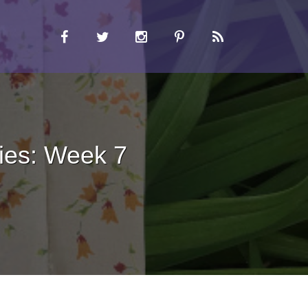
ies: Week 7