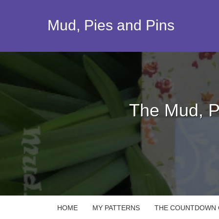
Skip
to
Mud, Pies and Pins
content
The Mud, P
HOME
MY PATTERNS
THE COUNTDOWN Q