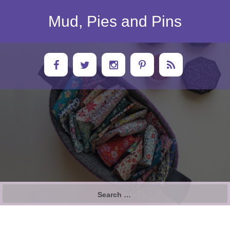
Skip
to
Mud, Pies and Pins
content
Search
for: