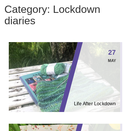
Category:
Lockdown
diaries
27
MAY
Life After Lockdown