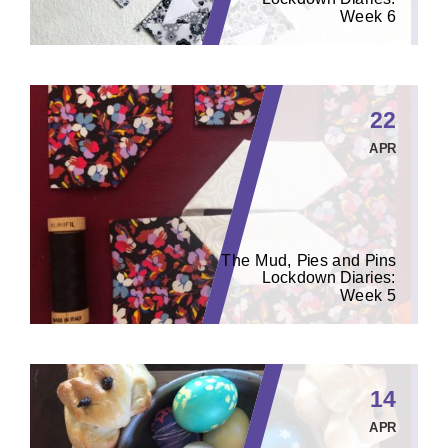
Week 6
22
APR
The Mud, Pies and Pins
Lockdown Diaries:
Week 5
14
APR