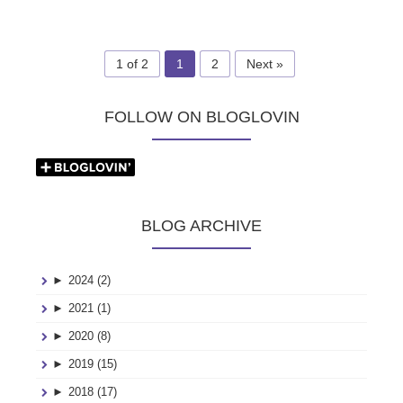
1 of 2
1
2
Next »
FOLLOW ON BLOGLOVIN
BLOG ARCHIVE
►
2024 (2)
►
2021 (1)
►
2020 (8)
►
2019 (15)
►
2018 (17)