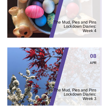
The Mud, Pies and Pins
Lockdown Diaries:
Week 4
08
APR
The Mud, Pies and Pins
Lockdown Diaries:
Week 3