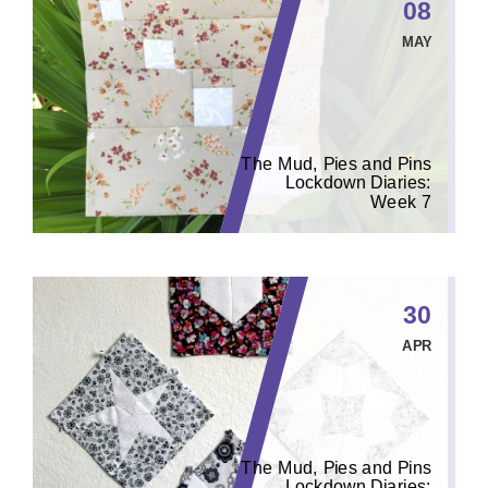
08
MAY
The Mud, Pies and Pins
Lockdown Diaries:
Week 7
30
APR
The Mud, Pies and Pins
Lockdown Diaries: