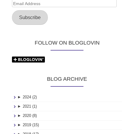
Email
Address
Subscribe
FOLLOW ON BLOGLOVIN
BLOG ARCHIVE
►
2024 (2)
►
2021 (1)
►
2020 (8)
►
2019 (15)