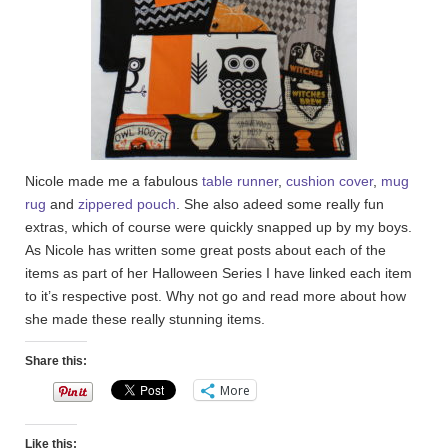
Nicole made me a fabulous
table runner
,
cushion cover
,
mug
rug
and
zippered pouch
. She also adeed some really fun
extras, which of course were quickly snapped up by my boys.
As Nicole has written some great posts about each of the
items as part of her Halloween Series I have linked each item
to it’s respective post. Why not go and read more about how
she made these really stunning items.
Share this:
More
Like this: