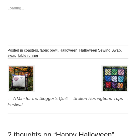
Loading...
Posted in
coasters
,
fabric bowl
,
Halloween
,
Halloween Sewing Swap
,
swap
,
table runner
Post
navigation
←
A Mini for the Blogger’s Quilt
Broken Herringbone Tops
→
Festival
2 thoughts on “
Happy Halloween
”