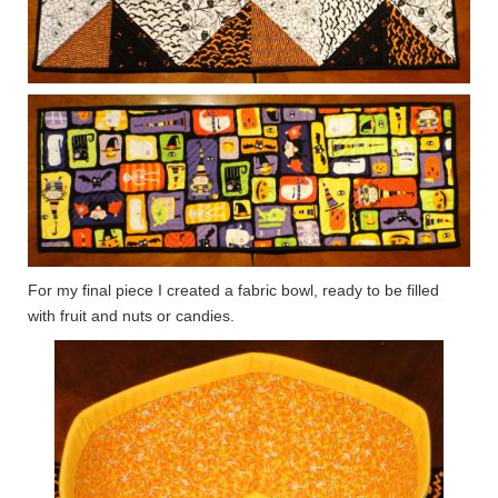
For my final piece I created a fabric bowl, ready to be filled
with fruit and nuts or candies.