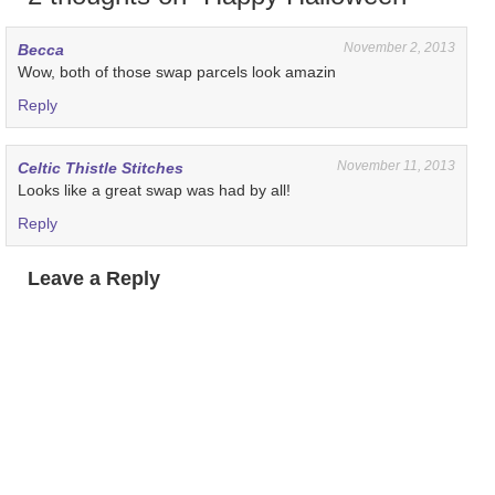
November 2, 2013
Becca
Wow, both of those swap parcels look amazin
Reply
November 11, 2013
Celtic Thistle Stitches
Looks like a great swap was had by all!
Reply
Leave a Reply