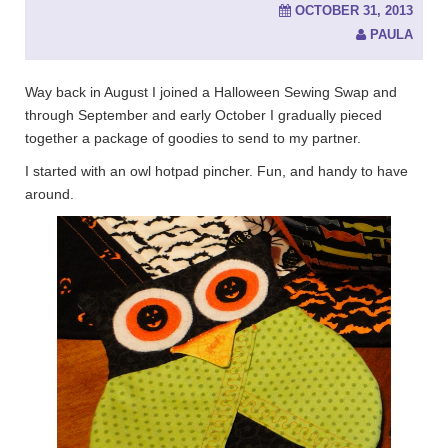
OCTOBER 31, 2013
PAULA
Way back in August I joined a Halloween Sewing Swap and
through September and early October I gradually pieced
together a package of goodies to send to my partner.
I started with an owl hotpad pincher. Fun, and handy to have
around.