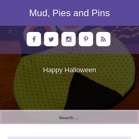
Skip
to
Mud, Pies and Pins
content
Happy Halloween
Search
for: