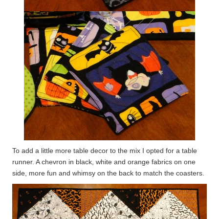
To add a little more table decor to the mix I opted for a table
runner. A chevron in black, white and orange fabrics on one
side, more fun and whimsy on the back to match the coasters.