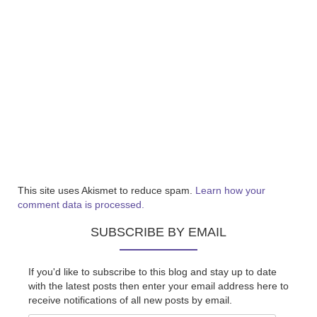
This site uses Akismet to reduce spam.
Learn how your
comment data is processed.
SUBSCRIBE BY EMAIL
If you'd like to subscribe to this blog and stay up to date
with the latest posts then enter your email address here to
receive notifications of all new posts by email.