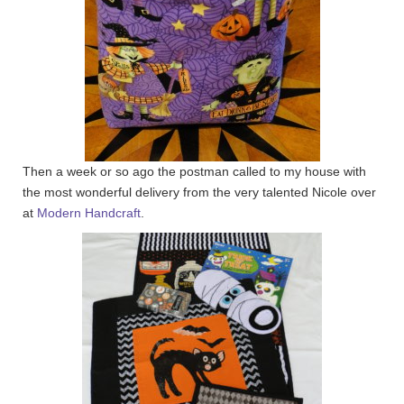
Then a week or so ago the postman called to my house with
the most wonderful delivery from the very talented Nicole over
at
Modern Handcraft
.