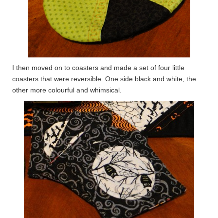
I then moved on to coasters and made a set of four little
coasters that were reversible. One side black and white, the
other more colourful and whimsical.