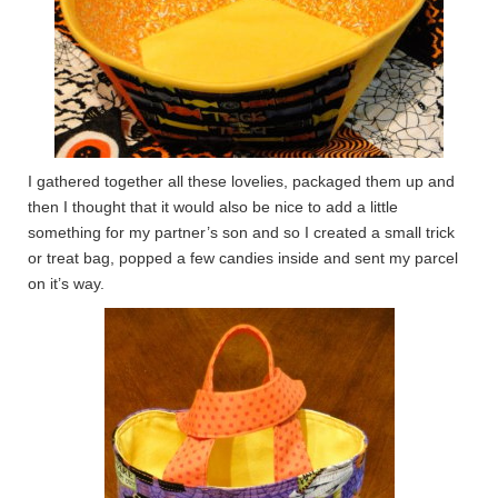
I gathered together all these lovelies, packaged them up and
then I thought that it would also be nice to add a little
something for my partner’s son and so I created a small trick
or treat bag, popped a few candies inside and sent my parcel
on it’s way.