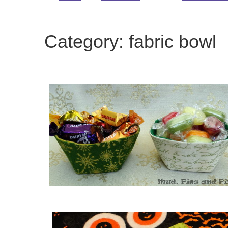
Category:
fabric bowl