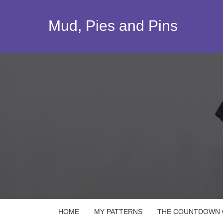
Skip
to
Mud, Pies and Pins
content
HOME
MY PATTERNS
THE COUNTDOWN Q