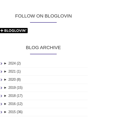
FOLLOW ON BLOGLOVIN
BLOG ARCHIVE
►
2024 (2)
►
2021 (1)
►
2020 (8)
►
2019 (15)
►
2018 (17)
►
2016 (12)
►
2015 (36)
25