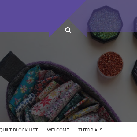
UILT BLOCK LIST
WELCOME
TUTORIALS