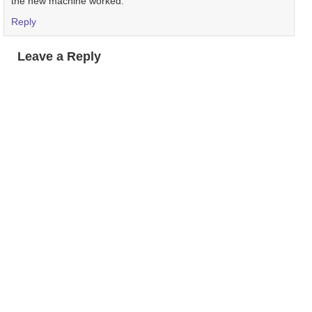
the new machine worked.
Reply
Leave a Reply