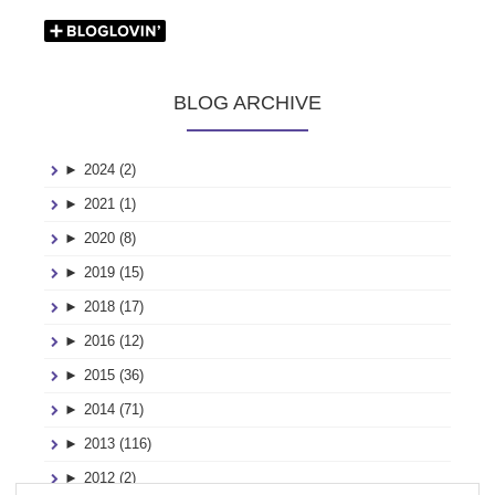
BLOG ARCHIVE
►
2024 (2)
►
2021 (1)
►
2020 (8)
►
2019 (15)
►
2018 (17)
►
2016 (12)
►
2015 (36)
►
2014 (71)
►
2013 (116)
►
2012 (2)