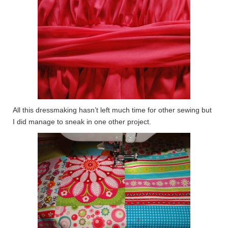
All this dressmaking hasn’t left much time for other sewing but
I did manage to sneak in one other project.