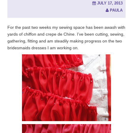
JULY 17, 2013
PAULA
For the past two weeks my sewing space has been awash with
yards of chiffon and crepe de Chine. I’ve been cutting, sewing,
gathering, fitting and am steadily making progress on the two
bridesmaids dresses I am working on.