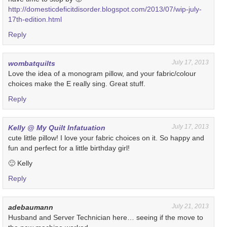
http://domesticdeficitdisorder.blogspot.com/2013/07/wip-july-
17th-edition.html
Reply
July 17, 2013
wombatquilts
Love the idea of a monogram pillow, and your fabric/colour
choices make the E really sing. Great stuff.
Reply
July 17, 2013
Kelly @ My Quilt Infatuation
cute little pillow! I love your fabric choices on it. So happy and
fun and perfect for a little birthday girl!
🙂 Kelly
Reply
July 21, 2013
adebaumann
Husband and Server Technician here… seeing if the move to