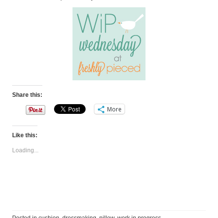
Share this:
More
Like this:
Loading...