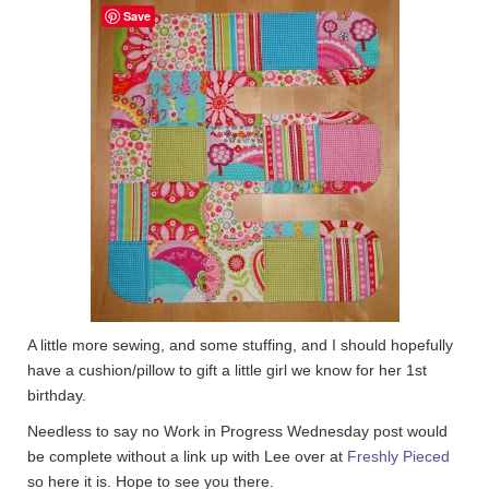
Save
A little more sewing, and some stuffing, and I should hopefully
have a cushion/pillow to gift a little girl we know for her 1st
birthday.
Needless to say no Work in Progress Wednesday post would
be complete without a link up with Lee over at
Freshly Pieced
so here it is. Hope to see you there.