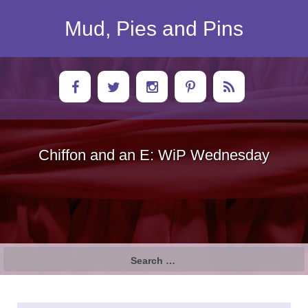
Skip
to
Mud, Pies and Pins
content
Chiffon and an E: WiP Wednesday
Search
for: