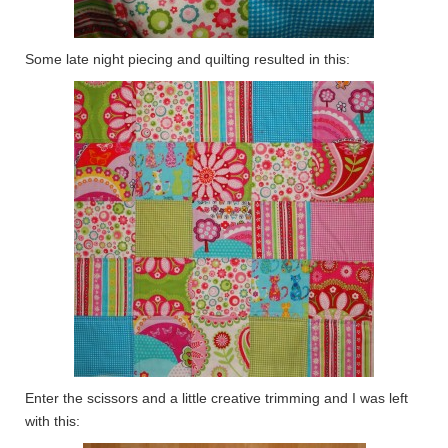
Some late night piecing and quilting resulted in this:
Enter the scissors and a little creative trimming and I was left
with this: