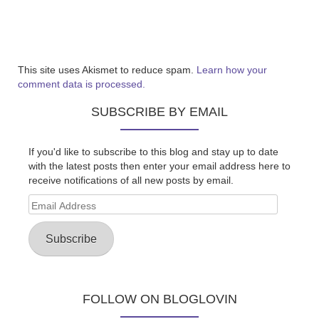
This site uses Akismet to reduce spam.
Learn how your
comment data is processed.
SUBSCRIBE BY EMAIL
If you'd like to subscribe to this blog and stay up to date
with the latest posts then enter your email address here to
receive notifications of all new posts by email.
Email
Address
Subscribe
FOLLOW ON BLOGLOVIN