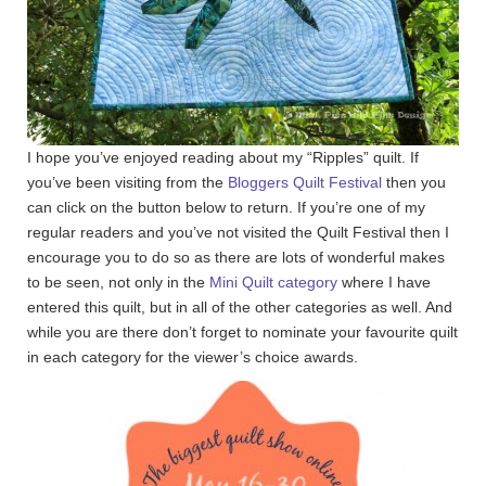
I hope you’ve enjoyed reading about my “Ripples” quilt. If
you’ve been visiting from the
Bloggers Quilt Festival
then you
can click on the button below to return. If you’re one of my
regular readers and you’ve not visited the Quilt Festival then I
encourage you to do so as there are lots of wonderful makes
to be seen, not only in the
Mini Quilt category
where I have
entered this quilt, but in all of the other categories as well. And
while you are there don’t forget to nominate your favourite quilt
in each category for the viewer’s choice awards.