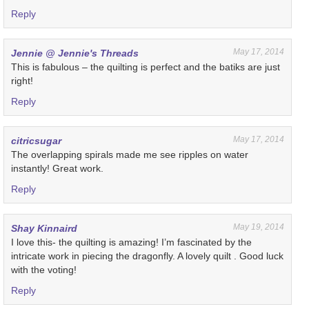
Reply
May 17, 2014
Jennie @ Jennie's Threads
This is fabulous – the quilting is perfect and the batiks are just
right!
Reply
May 17, 2014
citricsugar
The overlapping spirals made me see ripples on water
instantly! Great work.
Reply
May 19, 2014
Shay Kinnaird
I love this- the quilting is amazing! I’m fascinated by the
intricate work in piecing the dragonfly. A lovely quilt . Good luck
with the voting!
Reply