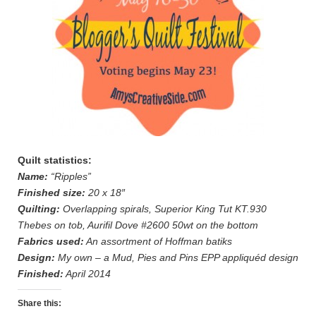
Quilt statistics:
Name:
“Ripples”
Finished size:
20 x 18″
Quilting:
Overlapping spirals, Superior King Tut KT.930
Thebes on tob, Aurifil Dove #2600 50wt on the bottom
Fabrics used:
An assortment of Hoffman batiks
Design:
My own – a Mud, Pies and Pins EPP appliquéd design
Finished:
April 2014
Share this: