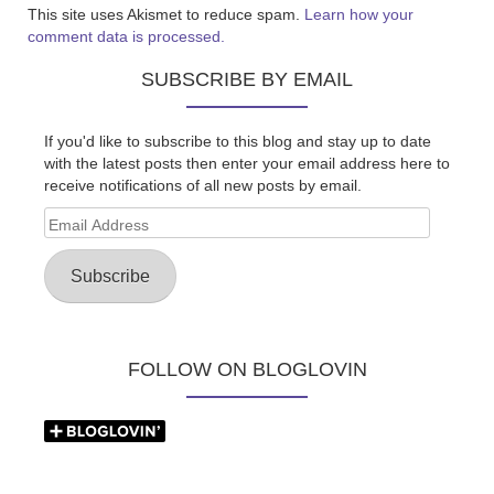
This site uses Akismet to reduce spam.
Learn how your
comment data is processed.
SUBSCRIBE BY EMAIL
If you'd like to subscribe to this blog and stay up to date
with the latest posts then enter your email address here to
receive notifications of all new posts by email.
Email
Address
Subscribe
FOLLOW ON BLOGLOVIN