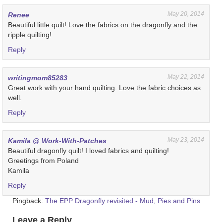
May 20, 2014
Renee
Beautiful little quilt! Love the fabrics on the dragonfly and the
ripple quilting!
Reply
May 22, 2014
writingmom85283
Great work with your hand quilting. Love the fabric choices as
well.
Reply
May 23, 2014
Kamila @ Work-With-Patches
Beautiful dragonfly quilt! I loved fabrics and quilting!
Greetings from Poland
Kamila
Reply
Pingback:
The EPP Dragonfly revisited - Mud, Pies and Pins
Leave a Reply