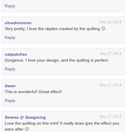
Reply
May 16, 2014
cloudcoucou
Very pretty, I love the ripples created by the quilting 🙂
Reply
May 17, 2014
catpatches
Gorgeous. I love your design, and the quilting is perfect.
Reply
May 17, 2014
dawn
This is wonderful! Great effect!
Reply
May 17, 2014
Serena @ Sewgiving
Love the quilting on this mini! It really does give the effect you
were after 🙂