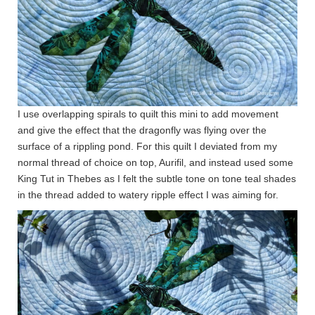
I use overlapping spirals to quilt this mini to add movement
and give the effect that the dragonfly was flying over the
surface of a rippling pond. For this quilt I deviated from my
normal thread of choice on top, Aurifil, and instead used some
King Tut in Thebes as I felt the subtle tone on tone teal shades
in the thread added to watery ripple effect I was aiming for.