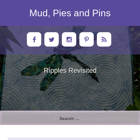
Skip
to
Mud, Pies and Pins
content
Ripples Revisited
Search
for: