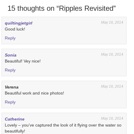
15 thoughts on “
Ripples Revisited
”
May 16, 2014
quiltingjetgirl
Good luck!
Reply
May 16, 2014
Sonia
Beautiful! Vey nice!
Reply
May 16, 2014
Verena
Beautiful work and nice photos!
Reply
May 16, 2014
Catherine
Lovely – you’ve captured the look of it flying over the water so
beautifully!