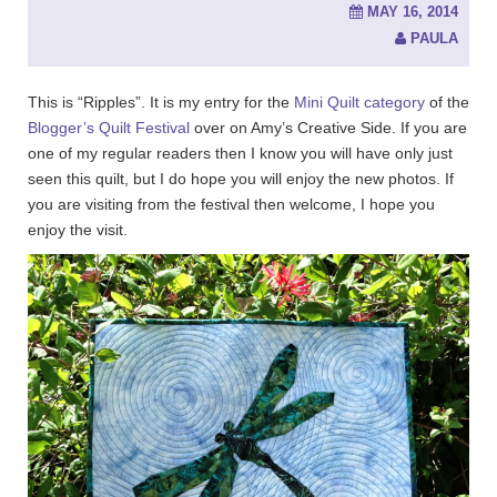
MAY 16, 2014
PAULA
This is “Ripples”. It is my entry for the
Mini Quilt category
of the
Blogger’s Quilt Festival
over on Amy’s Creative Side. If you are
one of my regular readers then I know you will have only just
seen this quilt, but I do hope you will enjoy the new photos. If
you are visiting from the festival then welcome, I hope you
enjoy the visit.