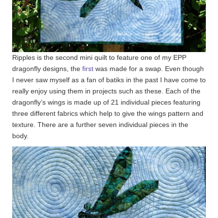
Ripples is the second mini quilt to feature one of my EPP
dragonfly designs, the
first
was made for a swap. Even though
I never saw myself as a fan of batiks in the past I have come to
really enjoy using them in projects such as these. Each of the
dragonfly’s wings is made up of 21 individual pieces featuring
three different fabrics which help to give the wings pattern and
texture. There are a further seven individual pieces in the
body.