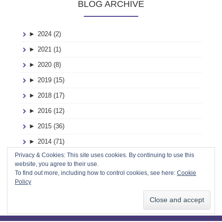
BLOG ARCHIVE
►
2024 (2)
►
2021 (1)
►
2020 (8)
►
2019 (15)
►
2018 (17)
►
2016 (12)
►
2015 (36)
►
2014 (71)
Privacy & Cookies: This site uses cookies. By continuing to use this
►
2013 (116)
website, you agree to their use.
►
2012 (2)
To find out more, including how to control cookies, see here:
Cookie
Policy
►
2011 (2)