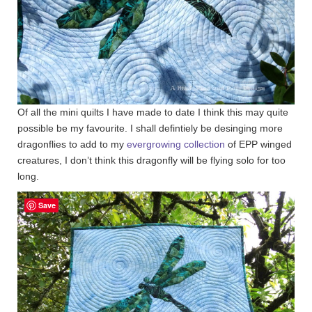
Of all the mini quilts I have made to date I think this may quite
possible be my favourite. I shall defintiely be desinging more
dragonflies to add to my
evergrowing collection
of EPP winged
creatures, I don’t think this dragonfly will be flying solo for too
long.
Save