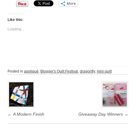
More
Like this:
Loading...
Posted in
appliqué
,
Blogger's Quilt Festival
,
dragonfly
,
mini quilt
Post
navigation
←
A Modern Finish
Giveaway Day Winners
→