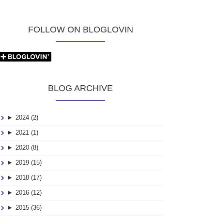
FOLLOW ON BLOGLOVIN
BLOG ARCHIVE
►
2024 (2)
►
2021 (1)
►
2020 (8)
►
2019 (15)
►
2018 (17)
►
2016 (12)
►
2015 (36)