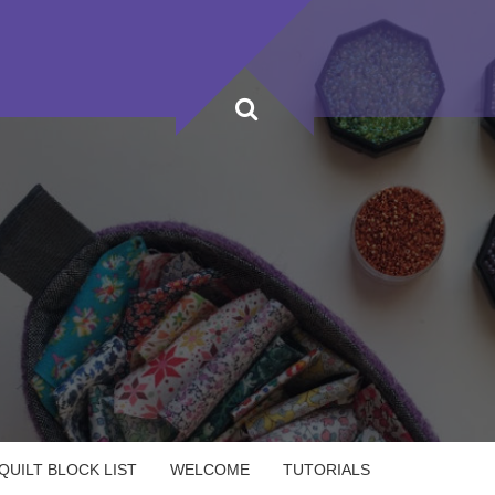
UILT BLOCK LIST
WELCOME
TUTORIALS