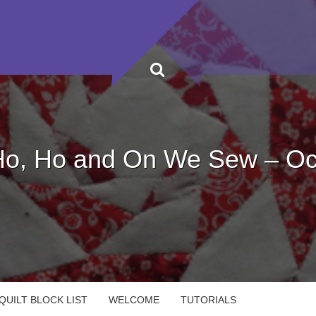
Ho, Ho and On We Sew – Oc
UILT BLOCK LIST
WELCOME
TUTORIALS