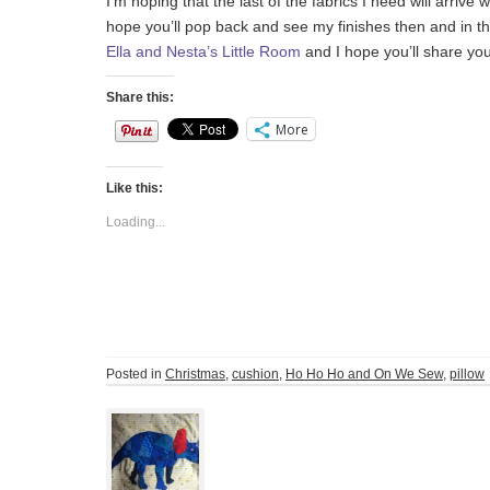
I’m hoping that the last of the fabrics I need will arrive
hope you’ll pop back and see my finishes then and in 
Ella and Nesta’s Little Room
and I hope you’ll share yo
Share this:
More
Like this:
Loading...
Posted in
Christmas
,
cushion
,
Ho Ho Ho and On We Sew
,
pillow
Post
navigation