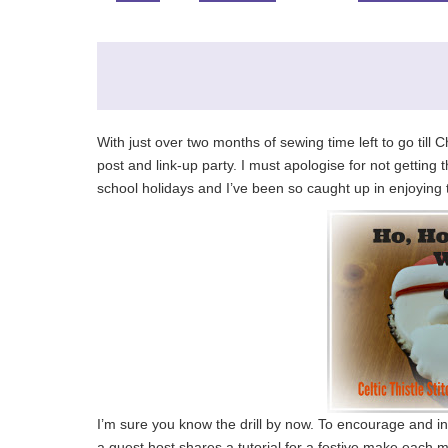
With just over two months of sewing time left to go til
post and link-up party. I must apologise for not getting
school holidays and I’ve been so caught up in enjoying the
I’m sure you know the drill by now. To encourage and ins
a guest host shares a tutorial for a festive make each m