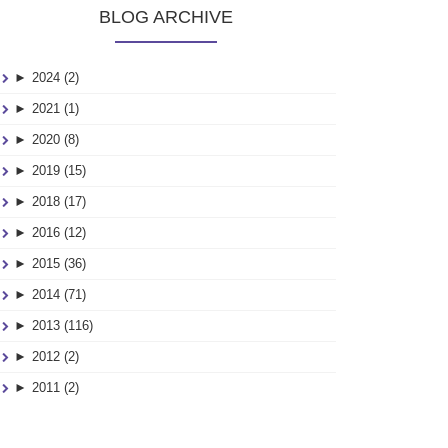
BLOG ARCHIVE
►
2024 (2)
►
2021 (1)
►
2020 (8)
►
2019 (15)
►
2018 (17)
►
2016 (12)
►
2015 (36)
►
2014 (71)
►
2013 (116)
►
2012 (2)
►
2011 (2)