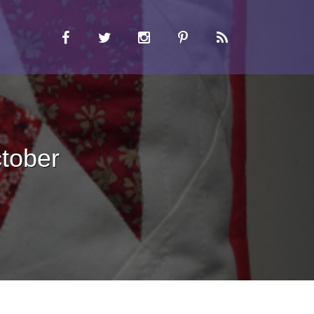
tober