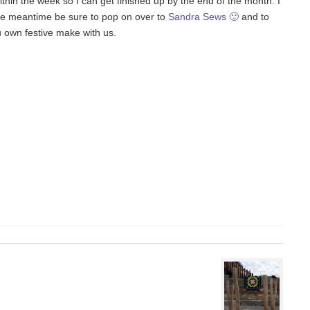
 within the week so I can get finished up by the end of the month. I
the meantime be sure to pop on over to
Sandra Sews 🙂
and to
u own festive make with us.