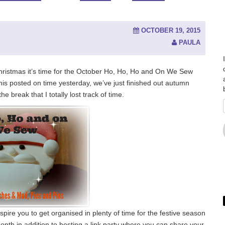
OCTOBER 19, 2015
PAULA
l Christmas it’s time for the October Ho, Ho, Ho and On We Sew
 this posted on time yesterday, we’ve just finished out autumn
 break that I totally lost track of time.
pire you to get organised in plenty of time for the festive season
onth in addition to hosting a link party where you can share your