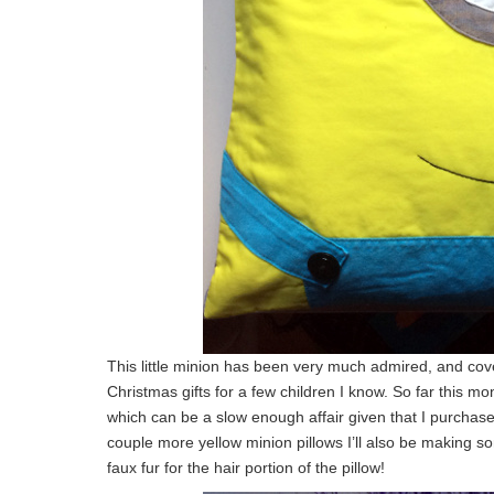
This little minion has been very much admired, and cov
Christmas gifts for a few children I know. So far this mo
which can be a slow enough affair given that I purchase
couple more yellow minion pillows I’ll also be making s
faux fur for the hair portion of the pillow!