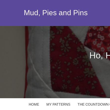
Skip
to
Mud, Pies and Pins
content
Ho, 
HOME
MY PATTERNS
THE COUNTDOWN Q