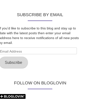
SUBSCRIBE BY EMAIL
If you'd like to subscribe to this blog and stay up to
date with the latest posts then enter your email
address here to receive notifications of all new posts
by email.
Email
Address
Subscribe
FOLLOW ON BLOGLOVIN