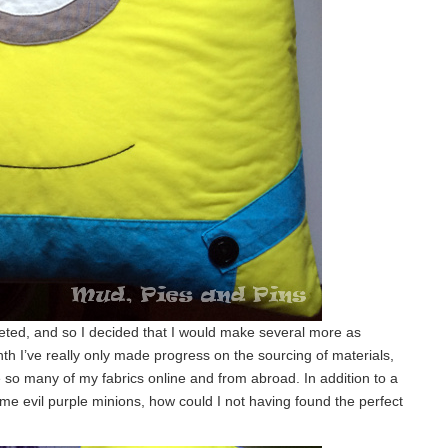
eted, and so I decided that I would make several more as
nth I’ve really only made progress on the sourcing of materials,
 so many of my fabrics online and from abroad. In addition to a
ome evil purple minions, how could I not having found the perfect