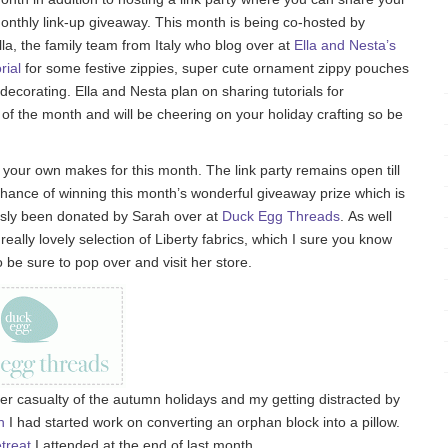
onthly link-up giveaway. This month is being co-hosted by
a, the family team from Italy who blog over at
Ella and Nesta’s
rial
for some festive zippies, super cute ornament zippy pouches
or decorating. Ella and Nesta plan on sharing tutorials for
 the month and will be cheering on your holiday crafting so be
 up your own makes for this month. The link party remains open till
hance of winning this month’s wonderful giveaway prize which is
ously been donated by Sarah over at
Duck Egg Threads
. As well
eally lovely selection of Liberty fabrics, which I sure you know
 be sure to pop over and visit her store.
r casualty of the autumn holidays and my getting distracted by
h
I had started work on converting an orphan block into a pillow.
treat
I attended at the end of last month.