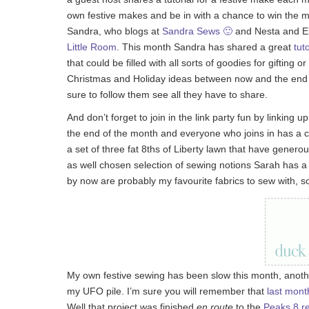
own festive makes and be in with a chance to win the m
Sandra, who blogs at
Sandra Sews 🙂
and Nesta and Ell
Little Room
. This month Sandra has shared a great
tuto
that could be filled with all sorts of goodies for gifting 
Christmas and Holiday ideas between now and the end of
sure to follow them see all they have to share.
And don’t forget to join in the link party fun by linking
the end of the month and everyone who joins in has a c
a set of three fat 8ths of Liberty lawn that have gener
as well chosen selection of sewing notions Sarah has a r
by now are probably my favourite fabrics to sew with, so
My own festive sewing has been slow this month, anothe
my UFO pile. I’m sure you will remember that
last mont
Well that project was finished
en route
to the
Peaks 8 re