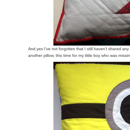
And yes I’ve not forgotten that I still haven’t shared a
another pillow, this time for my little boy who was missi