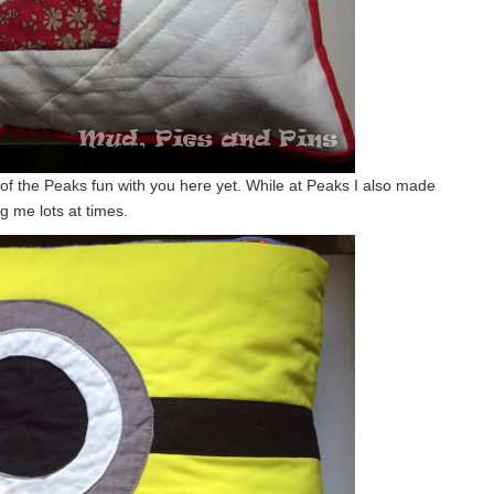
ny of the Peaks fun with you here yet. While at Peaks I also made
ng me lots at times.