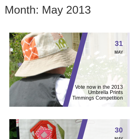
Month:
May 2013
31
MAY
Vote now in the 2013
Umbrella Prints
Timmings Competition
30
MAY