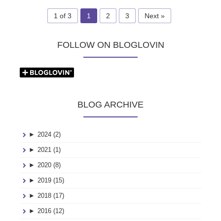
1 of 3
1
2
3
Next »
FOLLOW ON BLOGLOVIN
BLOG ARCHIVE
►
2024 (2)
►
2021 (1)
►
2020 (8)
►
2019 (15)
►
2018 (17)
►
2016 (12)