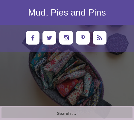
Skip
to
Mud, Pies and Pins
content
Search
for: