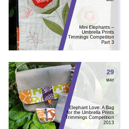
Mini Elephants –
Umbrella Prints
Timmings Competiton
Part 3
29
MAY
Elephant Love: A Bag
for the Umbrella Prints
Trimmings Competition
2013