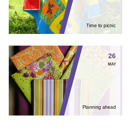
Time to picnic
26
MAY
Planning ahead