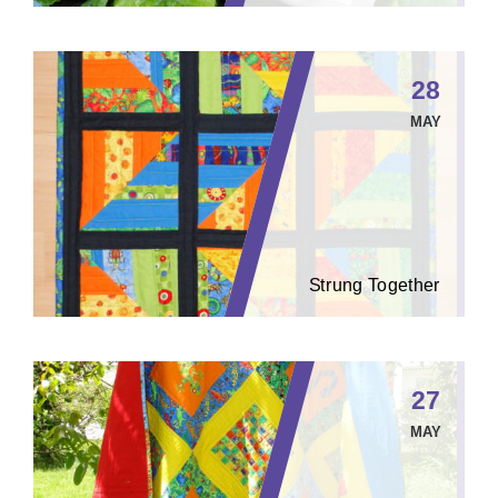
28
MAY
Strung Together
27
MAY