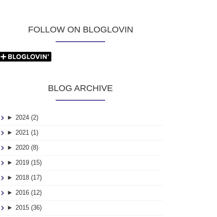
FOLLOW ON BLOGLOVIN
BLOG ARCHIVE
►
2024 (2)
►
2021 (1)
►
2020 (8)
►
2019 (15)
►
2018 (17)
►
2016 (12)
►
2015 (36)