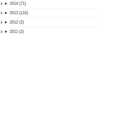
01
►
2014 (71)
SEP
►
2013 (116)
►
2012 (2)
►
2011 (2)
Drop Spindle Fun
09
MAR
–
d