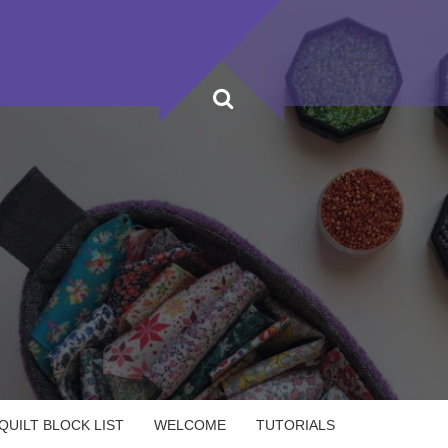
UILT BLOCK LIST
WELCOME
TUTORIALS