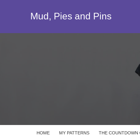
Skip
to
Mud, Pies and Pins
content
HOME
MY PATTERNS
THE COUNTDOWN Q