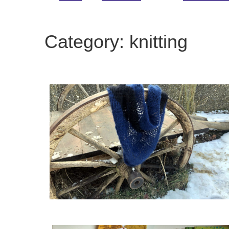
Category:
knitting