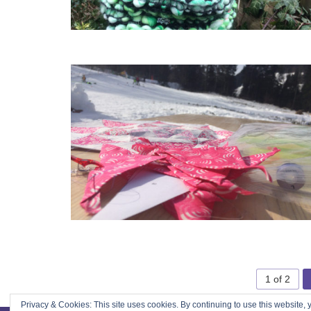
1 of 2
Privacy & Cookies: This site uses cookies. By continuing to use this website, y