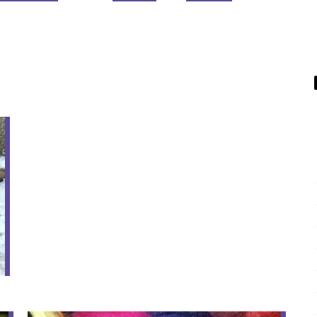
07
FEB
Winter Knit Time