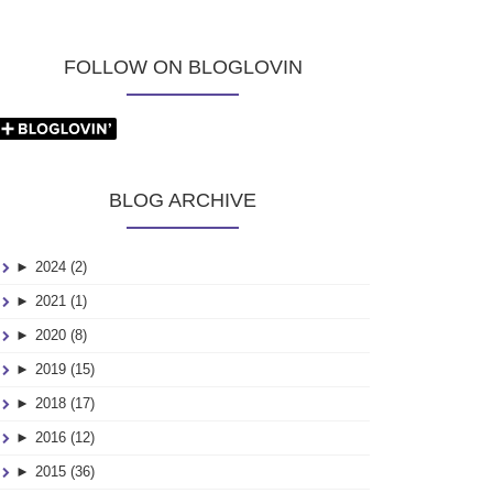
FOLLOW ON BLOGLOVIN
BLOG ARCHIVE
►
2024 (2)
►
2021 (1)
►
2020 (8)
►
2019 (15)
►
2018 (17)
►
2016 (12)
►
2015 (36)