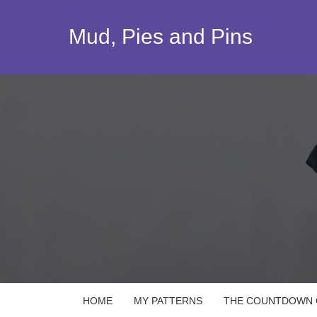
Skip
to
Mud, Pies and Pins
content
HOME
MY PATTERNS
THE COUNTDOWN Q