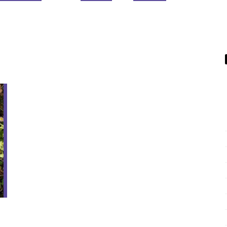
01
APR
Sil
v
er
Li
ni
g
s
–
Wi
P
W
e
d
n
e
s
d
a
n
y