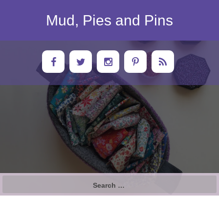
Skip
to
Mud, Pies and Pins
content
Search
for: