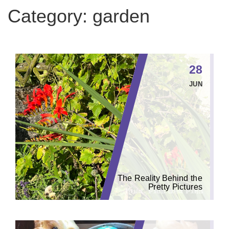
Category:
garden
28
JUN
The Reality Behind the
Pretty Pictures