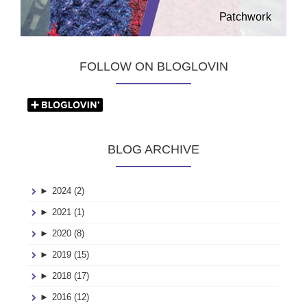
Patchwork
FOLLOW ON BLOGLOVIN
BLOG ARCHIVE
►
2024 (2)
►
2021 (1)
►
2020 (8)
►
2019 (15)
►
2018 (17)
►
2016 (12)