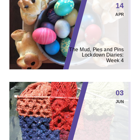
14
APR
The Mud, Pies and Pins
Lockdown Diaries:
Week 4
03
JUN