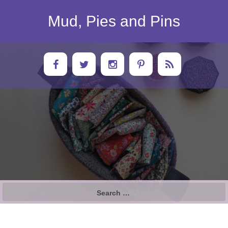
Skip
to
Mud, Pies and Pins
content
Search
for: