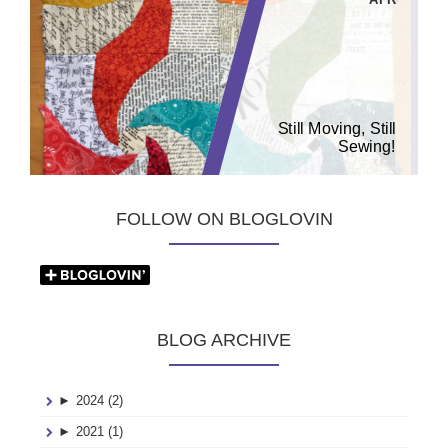
Still Moving, Still
Sewing!
FOLLOW ON BLOGLOVIN
BLOG ARCHIVE
►
2024 (2)
►
2021 (1)