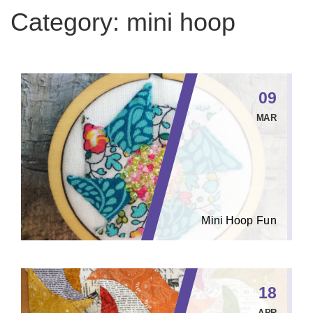
Category:
mini hoop
09
MAR
Mini Hoop Fun
18
APR