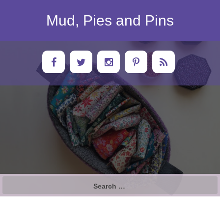
Skip
to
Mud, Pies and Pins
content
Search
for: