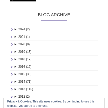
BLOG ARCHIVE
►
2024 (2)
►
2021 (1)
►
2020 (8)
►
2019 (15)
►
2018 (17)
►
2016 (12)
►
2015 (36)
►
2014 (71)
►
2013 (116)
►
2012 (2)
Privacy & Cookies: This site uses cookies. By continuing to use this
►
2011 (2)
website, you agree to their use.