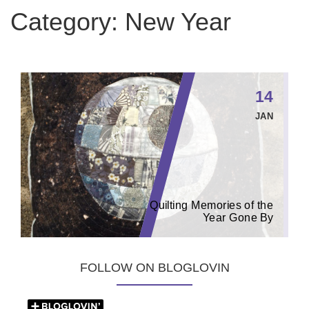
Category:
New Year
14
JAN
Quilting Memories of the
Year Gone By
FOLLOW ON BLOGLOVIN