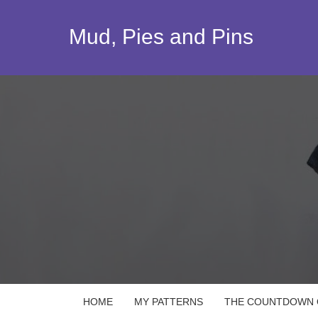
Skip
to
Mud, Pies and Pins
content
HOME
MY PATTERNS
THE COUNTDOWN Q