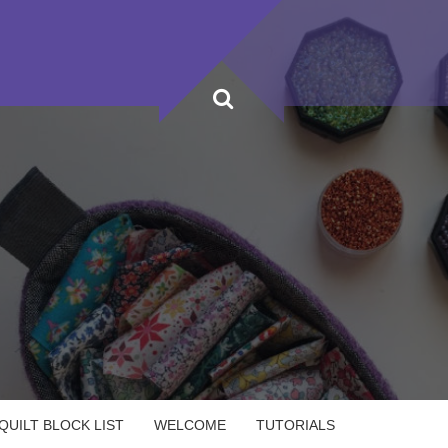
UILT BLOCK LIST
WELCOME
TUTORIALS