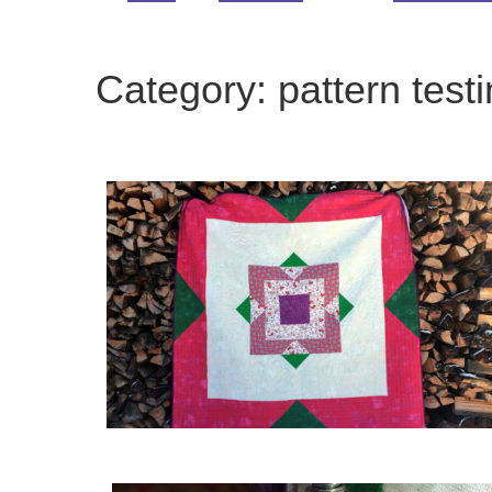
Category:
pattern test