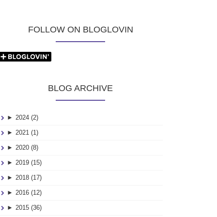
FOLLOW ON BLOGLOVIN
BLOG ARCHIVE
►
2024 (2)
►
2021 (1)
►
2020 (8)
►
2019 (15)
►
2018 (17)
►
2016 (12)
►
2015 (36)