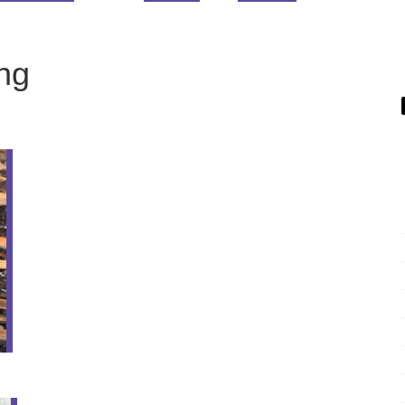
ing
16
NOV
Poinsettia Finished