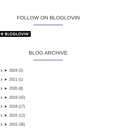
FOLLOW ON BLOGLOVIN
BLOG ARCHIVE
►
2024 (2)
►
2021 (1)
►
2020 (8)
►
2019 (15)
►
2018 (17)
►
2016 (12)
►
2015 (36)