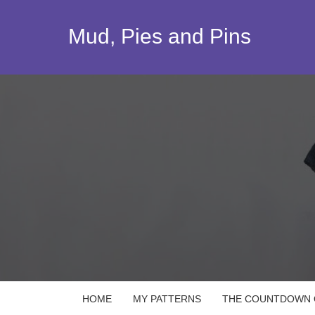
Skip
to
Mud, Pies and Pins
content
HOME
MY PATTERNS
THE COUNTDOWN Q