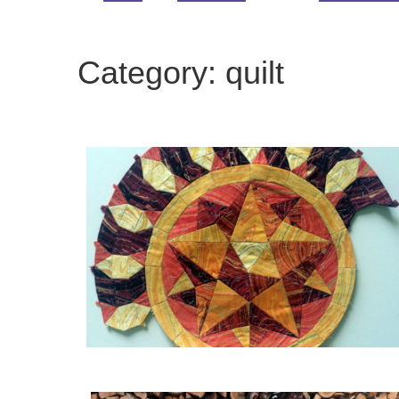
Category:
quilt