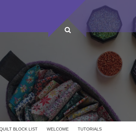
UILT BLOCK LIST
WELCOME
TUTORIALS