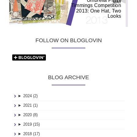
Umbrella Prints
MAY
Timmings Competition
2013: One Hat, Two
Looks
FOLLOW ON BLOGLOVIN
BLOG ARCHIVE
►
2024 (2)
►
2021 (1)
►
2020 (8)
►
2019 (15)
►
2018 (17)