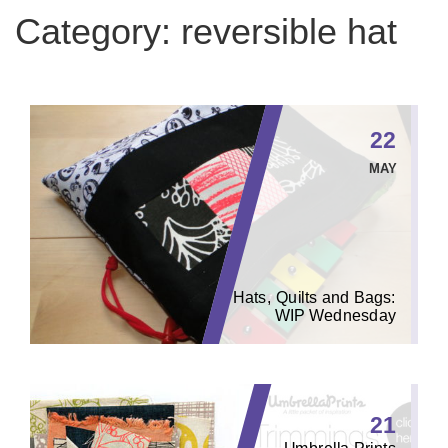
Category:
reversible hat
22
MAY
Hats, Quilts and Bags:
WIP Wednesday
21