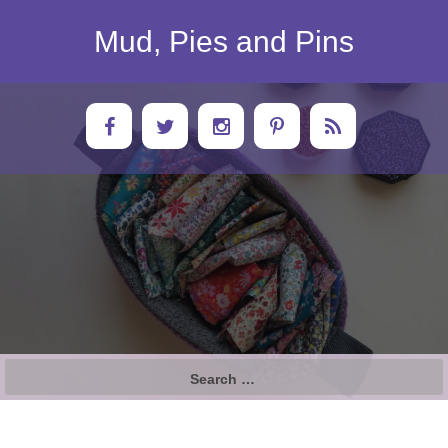
Skip
to
Mud, Pies and Pins
content
Search
for: