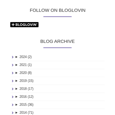
FOLLOW ON BLOGLOVIN
BLOG ARCHIVE
►
2024 (2)
►
2021 (1)
►
2020 (8)
►
2019 (15)
►
2018 (17)
►
2016 (12)
►
2015 (36)
►
2014 (71)