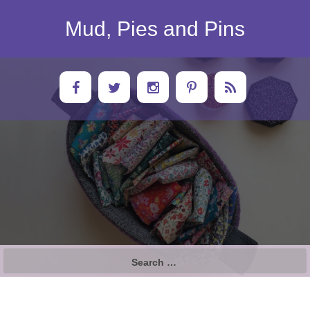
Skip
to
Mud, Pies and Pins
content
Search
for: