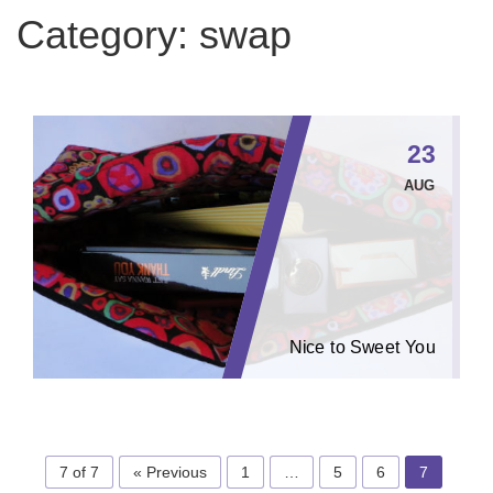
Category:
swap
23
AUG
Nice to Sweet You
7 of 7
« Previous
1
…
5
6
7