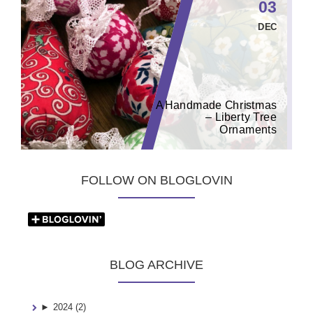
03
DEC
A Handmade Christmas
– Liberty Tree
Ornaments
FOLLOW ON BLOGLOVIN
BLOG ARCHIVE
►
2024 (2)