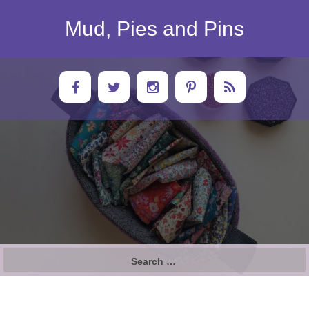
Skip
to
Mud, Pies and Pins
content
Search
for: