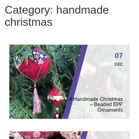
Category:
handmade
christmas
07
DEC
A Handmade Christmas
– Beaded EPP
Ornaments