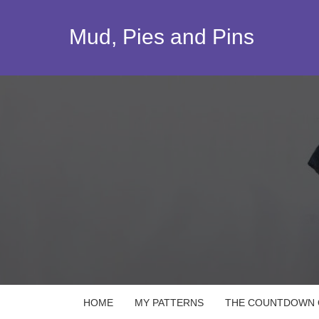
Skip
to
Mud, Pies and Pins
content
HOME
MY PATTERNS
THE COUNTDOWN Q