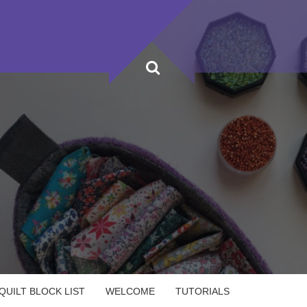
UILT BLOCK LIST
WELCOME
TUTORIALS