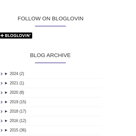
FOLLOW ON BLOGLOVIN
BLOG ARCHIVE
►
2024 (2)
►
2021 (1)
►
2020 (8)
►
2019 (15)
►
2018 (17)
►
2016 (12)
►
2015 (36)