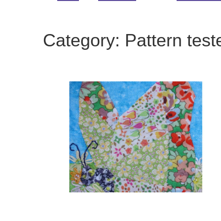
Category:
Pattern test